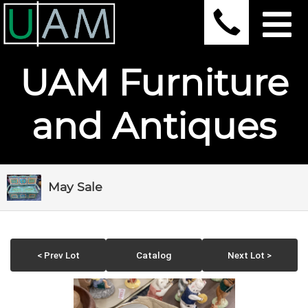
UAM Furniture
and Antiques
May Sale
< Prev Lot
Catalog
Next Lot >