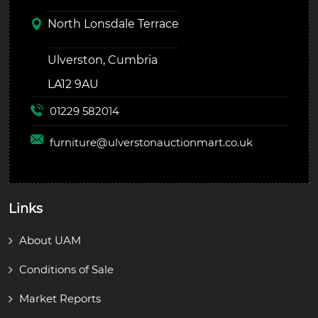
North Lonsdale Terrace
Ulverston, Cumbria
LA12 9AU
01229 582014
furniture@
ulverstonauctionmart.co.uk
Links
About UAM
Conditions of Sale
Market Reports