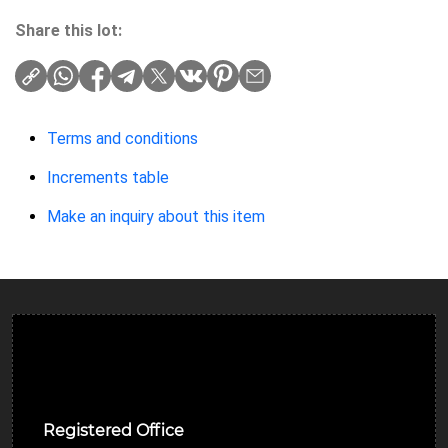
Share this lot:
Terms and conditions
Increments table
Make an inquiry about this item
Ulverston Auction Mart Plc
Registered Office