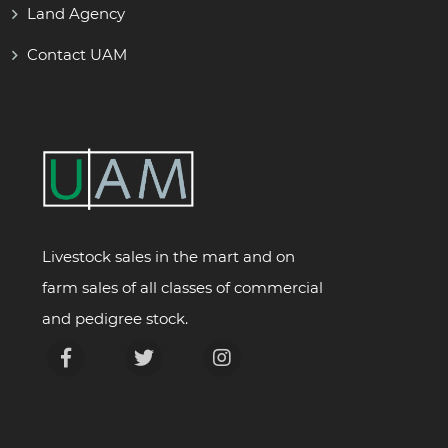
Land Agency
Contact UAM
Livestock sales in the mart and on
farm sales of all classes of commercial
and pedigree stock.