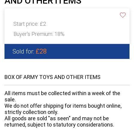
AND OTHER ITEMS
Start price:
£2
Buyer's Premium:
18%
£28
Sold for:
BOX OF ARMY TOYS AND OTHER ITEMS
All items must be collected within a week of the
sale.
We do not offer shipping for items bought online,
strictly collection only.
All goods are sold "as seen" and may not be
returned, subject to statutory considerations.