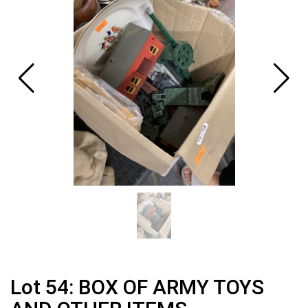
Lot 54: BOX OF ARMY TOYS