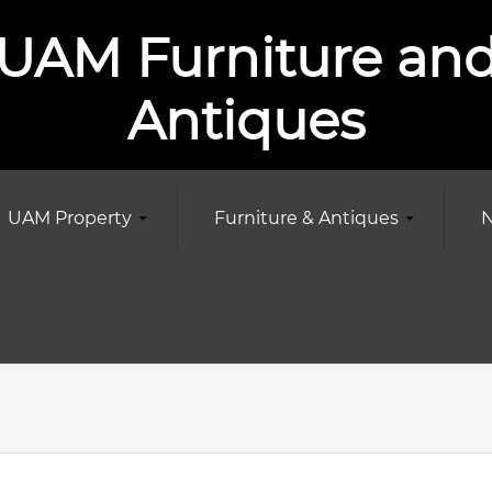
UAM Furniture an
Antiques
UAM Property
Furniture & Antiques
N