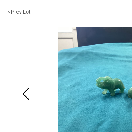
< Prev Lot