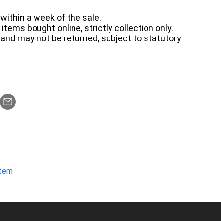
within a week of the sale.
items bought online, strictly collection only.
 and may not be returned, subject to statutory
item