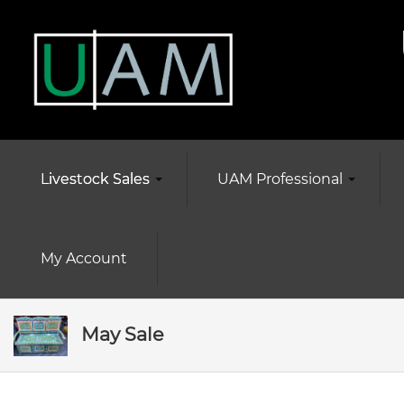
Livestock Sales
UAM Professional
My Account
May Sale