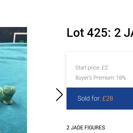
Lot 425: 2 
Start price:
£2
Buyer's Premium:
18%
Sold for:
£28
2 JADE FIGURES