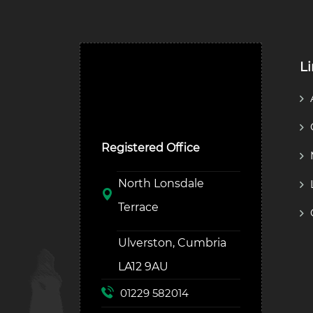
L
Ulverston Auction Mart
Plc
Registered Office
North Lonsdale
Terrace
Ulverston, Cumbria
LA12 9AU
01229 582014