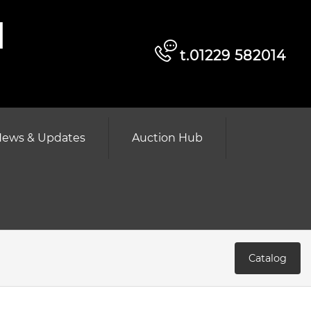
d
t.01229 582014
ews & Updates
Auction Hub
Catalog