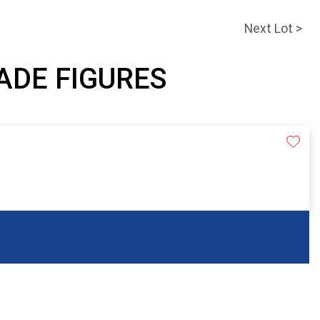
Next Lot >
JADE FIGURES