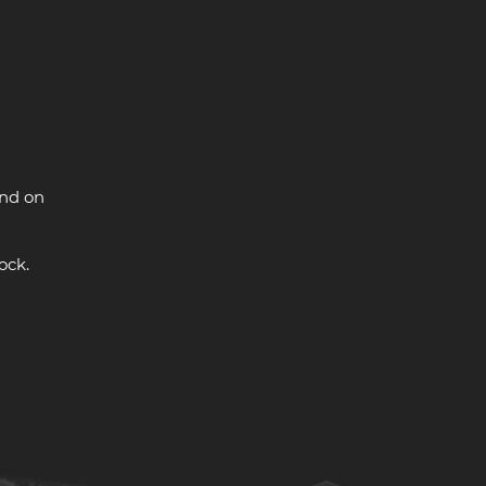
and on
ock.