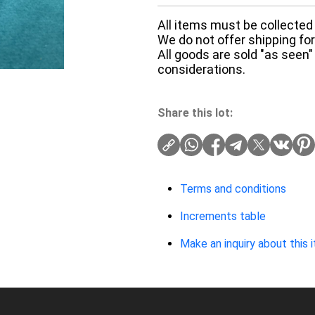
All items must be collected 
We do not offer shipping for 
All goods are sold "as seen"
considerations.
Share this lot:
Terms and conditions
Increments table
Make an inquiry about this 