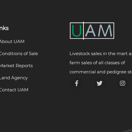
inks
About UAM
Livestock sales in the mart 
Conditions of Sale
farm sales of all classes of
Market Reports
commercial and pedigree st
Land Agency
Contact UAM