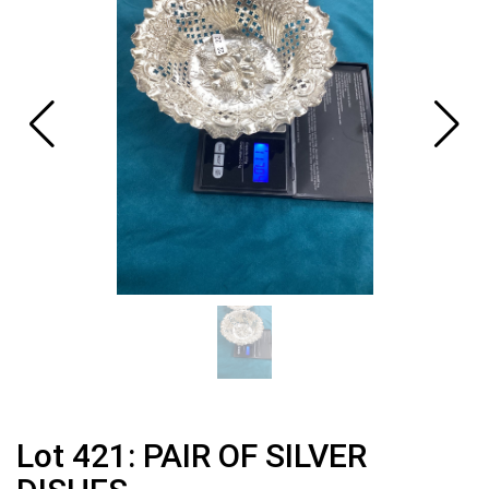
Lot 421: PAIR OF SILVER