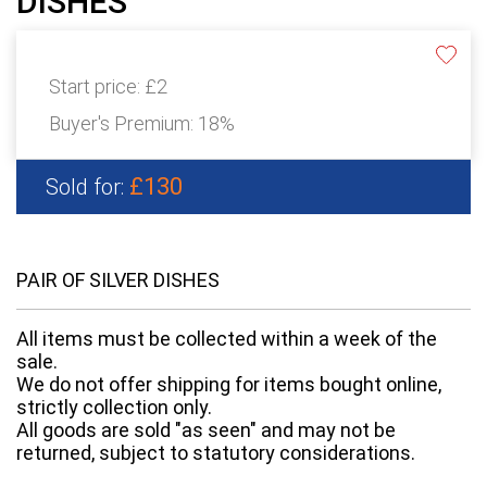
DISHES
Start price:
£2
Buyer's Premium:
18%
£130
Sold for:
PAIR OF SILVER DISHES
All items must be collected within a week of the
sale.
We do not offer shipping for items bought online,
strictly collection only.
All goods are sold "as seen" and may not be
returned, subject to statutory considerations.