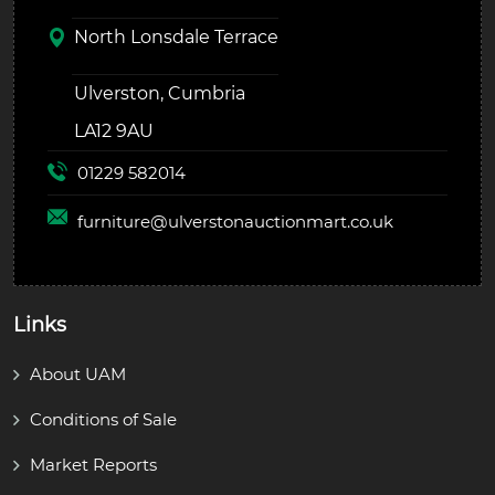
North Lonsdale Terrace
Ulverston, Cumbria
LA12 9AU
01229 582014
furniture@
ulverstonauctionmart.co.uk
Links
About UAM
Conditions of Sale
Market Reports