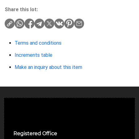
Share this lot:
Terms and conditions
Increments table
Make an inquiry about this item
Ulverston Auction Mart Plc
Registered Office