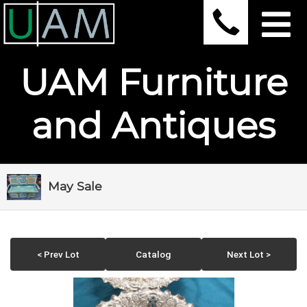
UAM Furniture
and Antiques
May Sale
< Prev Lot
Catalog
Next Lot >