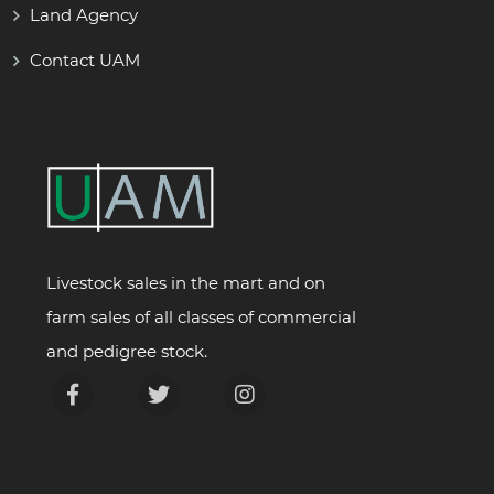
Land Agency
Contact UAM
Livestock sales in the mart and on
farm sales of all classes of commercial
and pedigree stock.