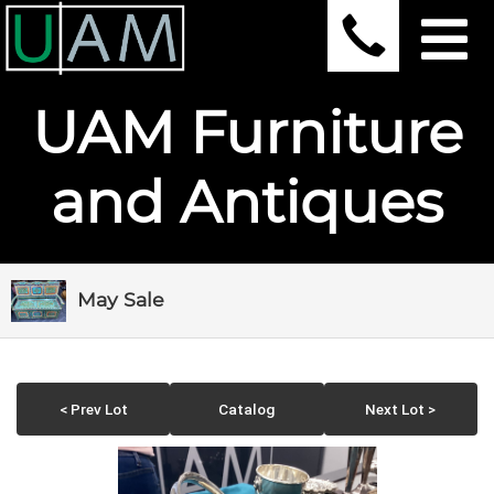
UAM Furniture
and Antiques
May Sale
< Prev Lot
Catalog
Next Lot >