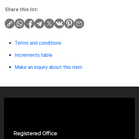
Share this lot:
Terms and conditions
Increments table
Make an inquiry about this item
Ulverston Auction Mart Plc
Registered Office