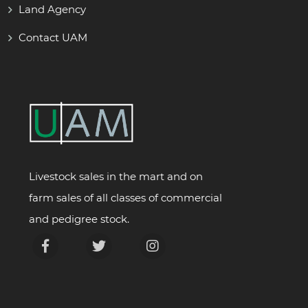
Land Agency
Contact UAM
Livestock sales in the mart and on
farm sales of all classes of commercial
and pedigree stock.