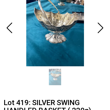
Lot 419: SILVER SWING