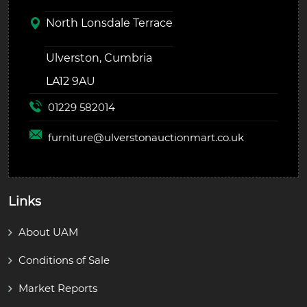
North Lonsdale Terrace
Ulverston, Cumbria
LA12 9AU
01229 582014
furniture@
ulverstonauctionmart.co.uk
Links
About UAM
Conditions of Sale
Market Reports