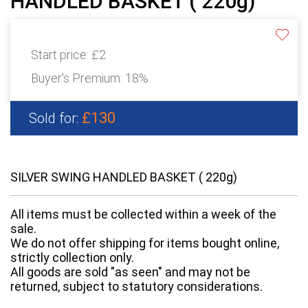
HANDLED BASKET ( 220g)
Start price:
£2
Buyer's Premium:
18%
£130
Sold for:
SILVER SWING HANDLED BASKET ( 220g)
All items must be collected within a week of the
sale.
We do not offer shipping for items bought online,
strictly collection only.
All goods are sold "as seen" and may not be
returned, subject to statutory considerations.