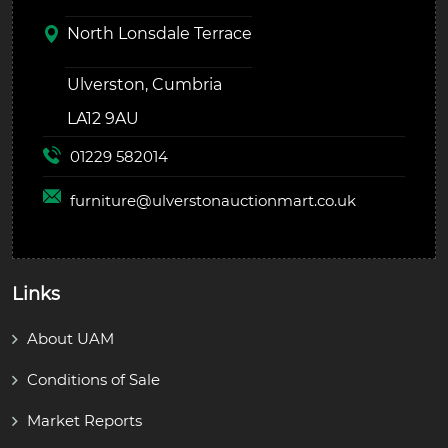
North Lonsdale Terrace
Ulverston, Cumbria
LA12 9AU
01229 582014
furniture@
ulverstonauctionmart.co.uk
Links
About UAM
Conditions of Sale
Market Reports