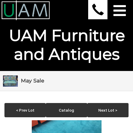
UAM Furniture
and Antiques
May Sale
< Prev Lot
Catalog
Next Lot >