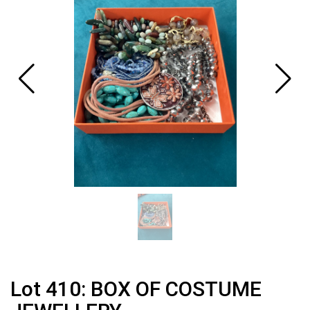
Lot 410: BOX OF COSTUME