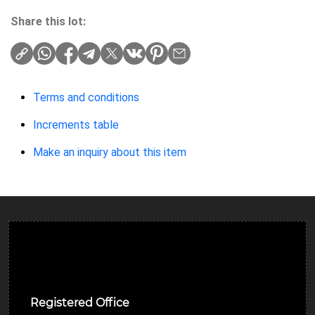
Share this lot:
Terms and conditions
Increments table
Make an inquiry about this item
Ulverston Auction Mart Plc
Registered Office