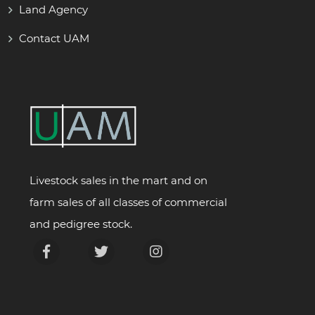
Land Agency
Contact UAM
Livestock sales in the mart and on
farm sales of all classes of commercial
and pedigree stock.