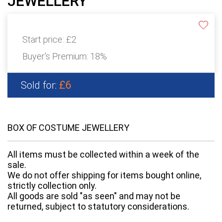
JEWELLERY
Start price:
£2
Buyer's Premium:
18%
£6
Sold for:
BOX OF COSTUME JEWELLERY
All items must be collected within a week of the
sale.
We do not offer shipping for items bought online,
strictly collection only.
All goods are sold "as seen" and may not be
returned, subject to statutory considerations.