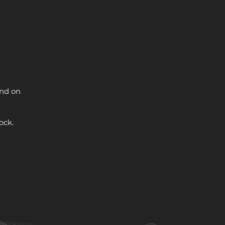
and on
ock.