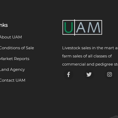
inks
About UAM
Livestock sales in the mart 
Conditions of Sale
farm sales of all classes of
Market Reports
commercial and pedigree st
Land Agency
Contact UAM