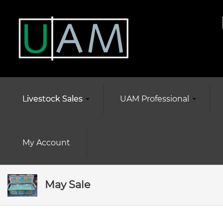
Livestock Sales
UAM Professional
My Account
May Sale