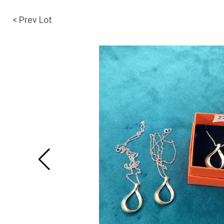
< Prev Lot