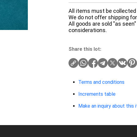
All items must be collected 
We do not offer shipping for 
All goods are sold "as seen"
considerations.
Share this lot:
Terms and conditions
Increments table
Make an inquiry about this 