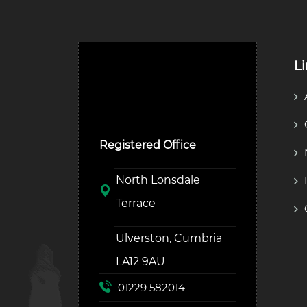
L
Ulverston Auction Mart
Plc
Registered Office
North Lonsdale
Terrace
Ulverston, Cumbria
LA12 9AU
01229 582014