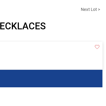
Next Lot >
 NECKLACES