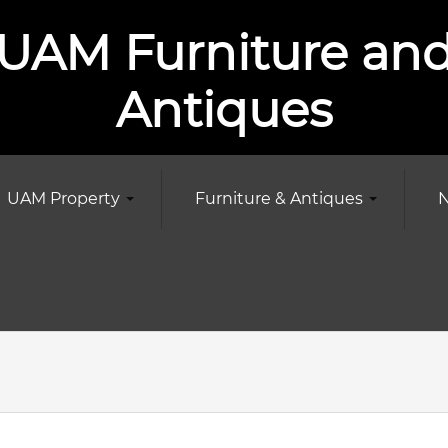
UAM Furniture an
Antiques
UAM Property
Furniture & Antiques
N