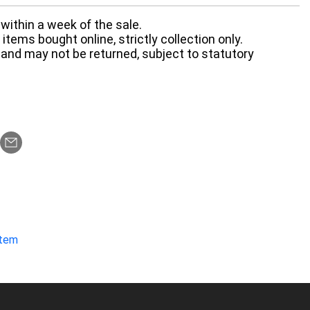
within a week of the sale.
items bought online, strictly collection only.
 and may not be returned, subject to statutory
item