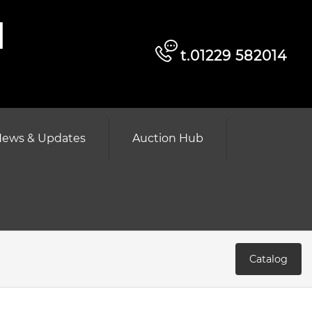
d
t.01229 582014
ews & Updates
Auction Hub
Catalog