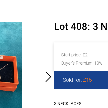
Lot 408: 3
Start price:
£2
Buyer's Premium:
18%
Sold for:
£15
3 NECKLACES