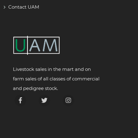
Contact UAM
Livestock sales in the mart and on
farm sales of all classes of commercial
and pedigree stock.