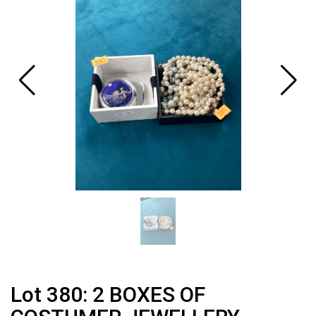
Lot 380: 2 BOXES OF