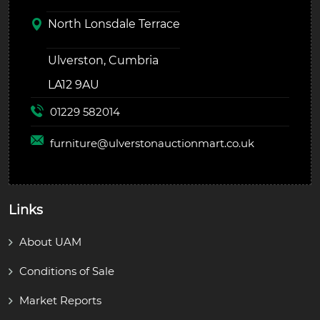
North Lonsdale Terrace
Ulverston, Cumbria
LA12 9AU
01229 582014
furniture@
ulverstonauctionmart.co.uk
Links
About UAM
Conditions of Sale
Market Reports