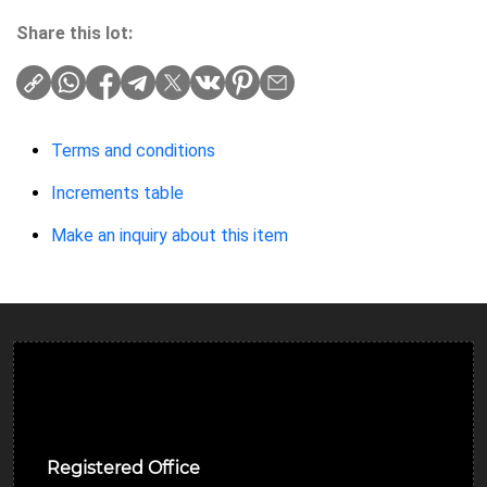
Share this lot:
Terms and conditions
Increments table
Make an inquiry about this item
Ulverston Auction Mart Plc
Registered Office