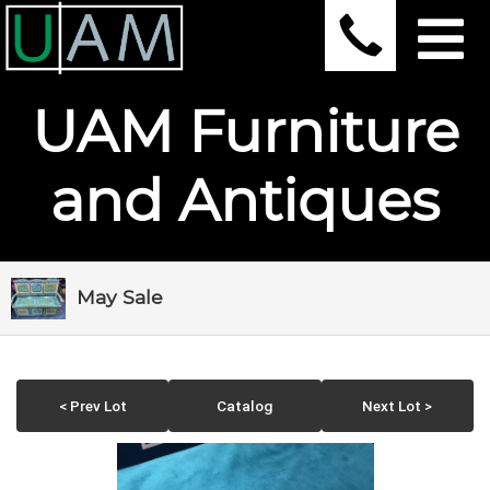
UAM Furniture
and Antiques
May Sale
< Prev Lot
Catalog
Next Lot >