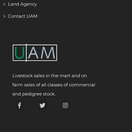
Land Agency
Contact UAM
Livestock sales in the mart and on
farm sales of all classes of commercial
and pedigree stock.