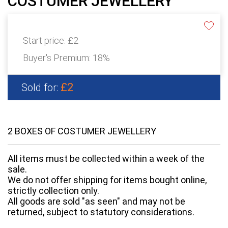
COSTUMER JEWELLERY
Start price:
£2
Buyer's Premium:
18%
£2
Sold for:
2 BOXES OF COSTUMER JEWELLERY
All items must be collected within a week of the
sale.
We do not offer shipping for items bought online,
strictly collection only.
All goods are sold "as seen" and may not be
returned, subject to statutory considerations.