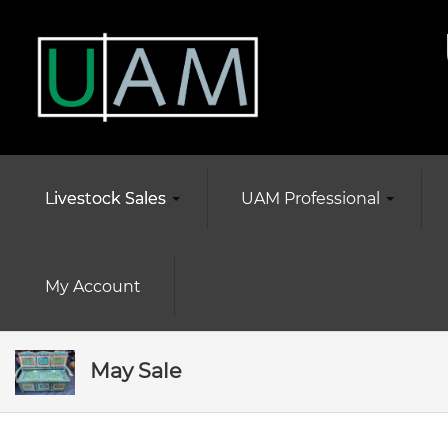
Livestock Sales
UAM Professional
My Account
May Sale