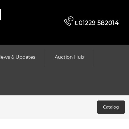
d
t.01229 582014
ews & Updates
Auction Hub
Catalog