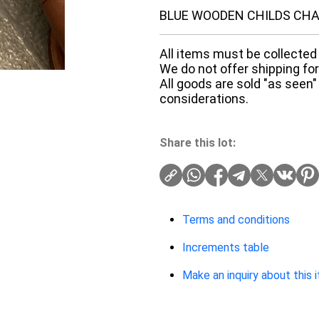
BLUE WOODEN CHILDS CHA
All items must be collected 
We do not offer shipping for 
All goods are sold "as seen"
considerations.
Share this lot:
Terms and conditions
Increments table
Make an inquiry about this 