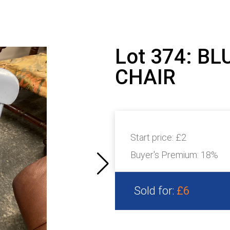
Lot 374: B
CHAIR
Start price:
£2
Buyer's Premium:
18%
Sold for:
£6