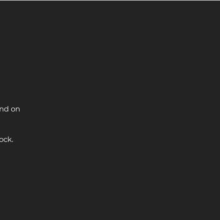
and on
ock.