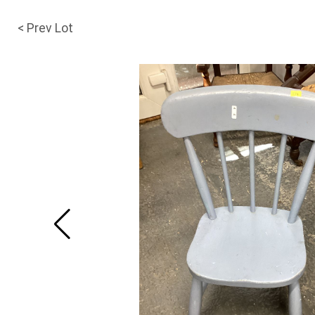
< Prev Lot