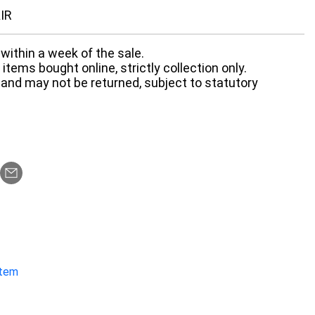
IR
within a week of the sale.
items bought online, strictly collection only.
 and may not be returned, subject to statutory
item