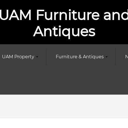
UAM Furniture an
Antiques
UAM Property
Furniture & Antiques
N