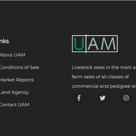
inks
About UAM
Livestock sales in the mart 
Conditions of Sale
farm sales of all classes of
Market Reports
commercial and pedigree st
Land Agency
Contact UAM