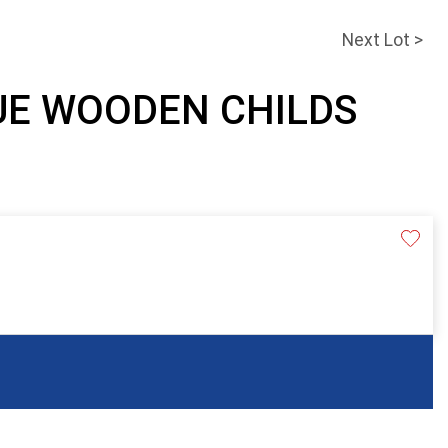
Next Lot >
LUE WOODEN CHILDS