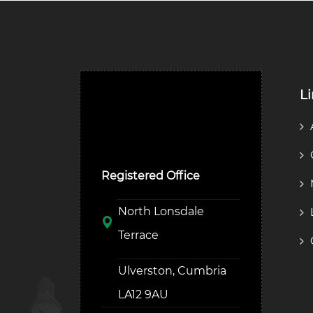
L
Ulverston Auction Mart
Plc
Registered Office
North Lonsdale
Terrace
Ulverston, Cumbria
LA12 9AU