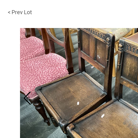
< Prev Lot