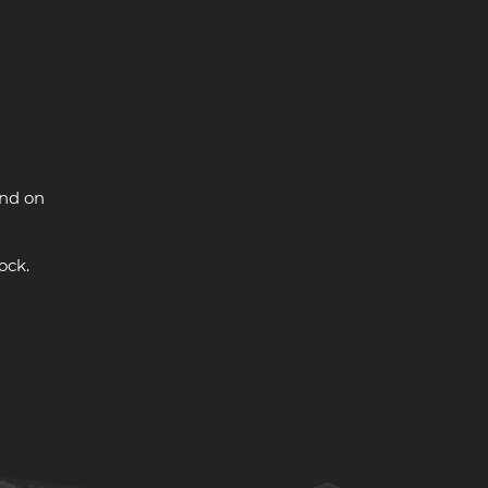
and on
ock.