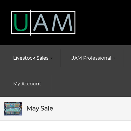
Livestock Sales
UAM Professional
My Account
May Sale