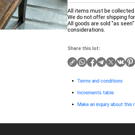
All items must be collected 
We do not offer shipping for 
All goods are sold "as seen"
considerations.
Share this lot:
Terms and conditions
Increments table
Make an inquiry about this 