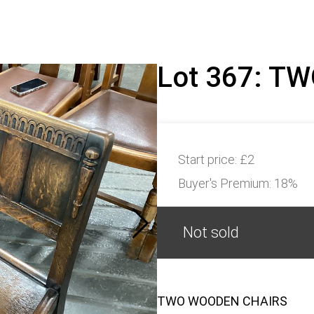
Lot 367: T
Start price:
£2
Buyer's Premium:
18%
Not sold
TWO WOODEN CHAIRS