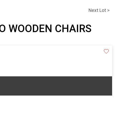
Next Lot >
WO WOODEN CHAIRS