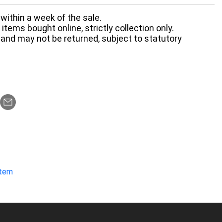
within a week of the sale.
items bought online, strictly collection only.
 and may not be returned, subject to statutory
item