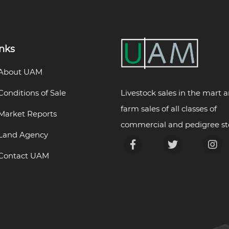
inks
About UAM
Livestock sales in the mart 
Conditions of Sale
farm sales of all classes of
Market Reports
commercial and pedigree st
Land Agency
Contact UAM