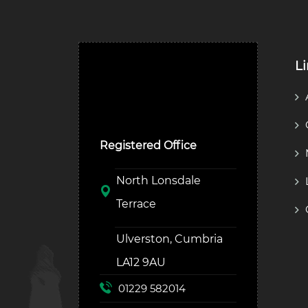
L
Ulverston Auction Mart
Plc
Registered Office
North Lonsdale
Terrace
Ulverston, Cumbria
LA12 9AU
01229 582014