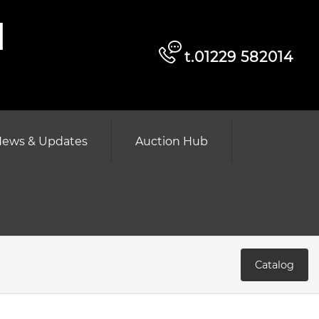
d
t.01229 582014
ews & Updates
Auction Hub
Catalog