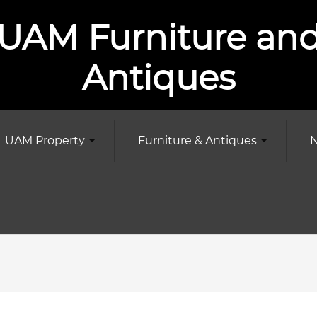
UAM Furniture an
Antiques
UAM Property
Furniture & Antiques
N