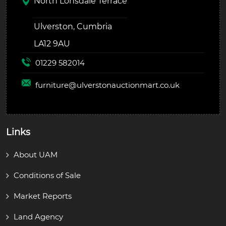
North Lonsdale Terrace
Ulverston, Cumbria
LA12 9AU
01229 582014
furniture@
ulverstonauctionmart.co.uk
Links
About UAM
Conditions of Sale
Market Reports
Land Agency