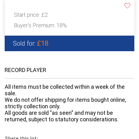
Start price:
£2
Buyer's Premium:
18%
£18
Sold for:
RECORD PLAYER
All items must be collected within a week of the
sale.
We do not offer shipping for items bought online,
strictly collection only.
All goods are sold "as seen" and may not be
returned, subject to statutory considerations.
Share this lot: