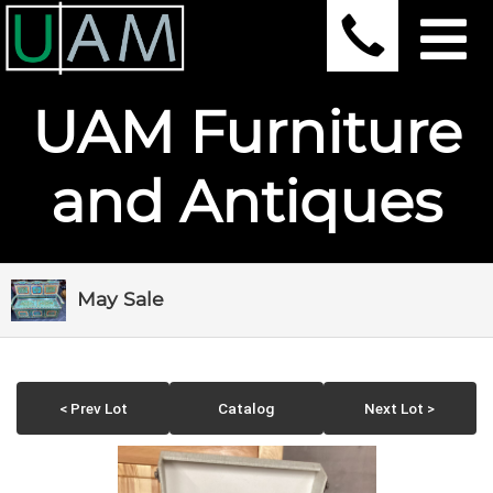
UAM Furniture
and Antiques
May Sale
< Prev Lot
Catalog
Next Lot >