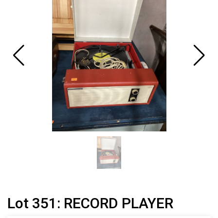
Lot 351: RECORD PLAYER