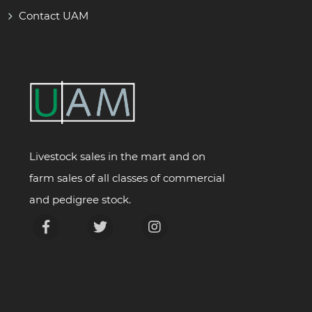
Contact UAM
Livestock sales in the mart and on
farm sales of all classes of commercial
and pedigree stock.