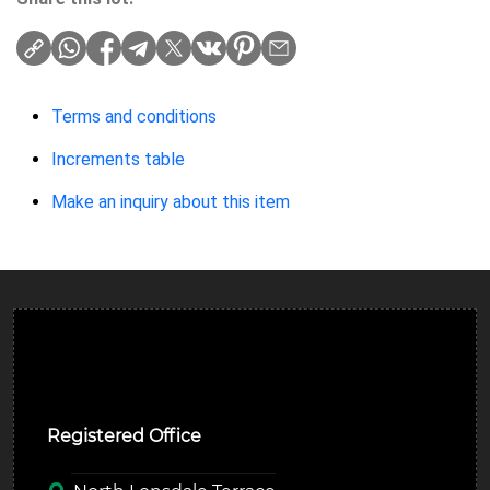
Terms and conditions
Increments table
Make an inquiry about this item
Ulverston Auction Mart Plc
Registered Office