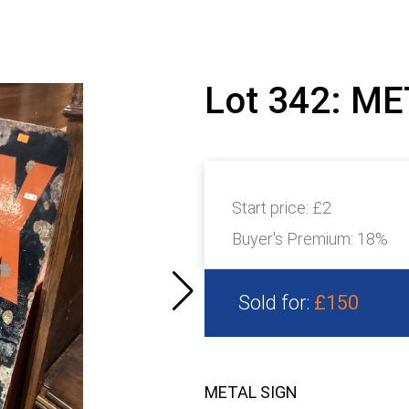
Lot 342: M
Start price:
£2
Buyer's Premium:
18%
Sold for:
£150
METAL SIGN