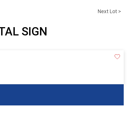
Next Lot >
ETAL SIGN