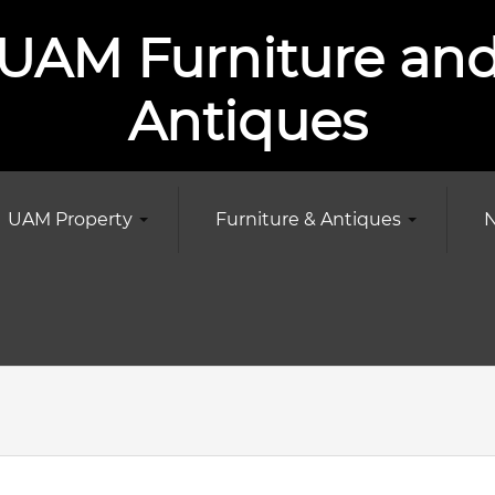
UAM Furniture an
Antiques
UAM Property
Furniture & Antiques
N