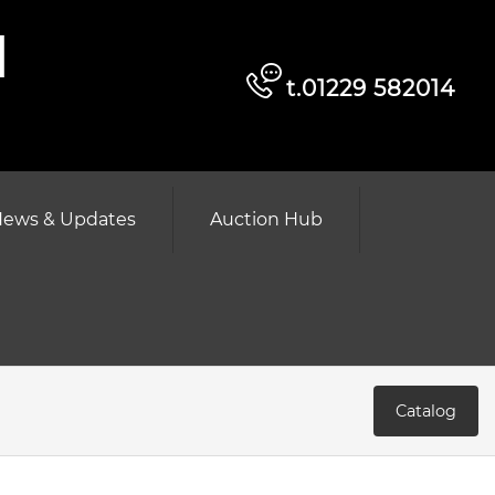
d
t.01229 582014
ews & Updates
Auction Hub
Catalog