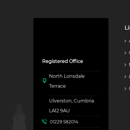
L
Ulverston Auction Mart
Plc
Registered Office
North Lonsdale
Terrace
Ulverston, Cumbria
LA12 9AU
01229 582014