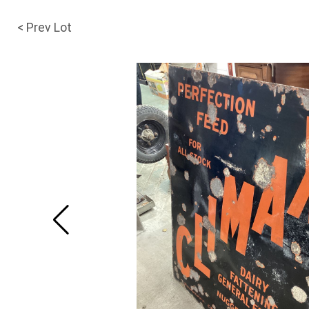
< Prev Lot