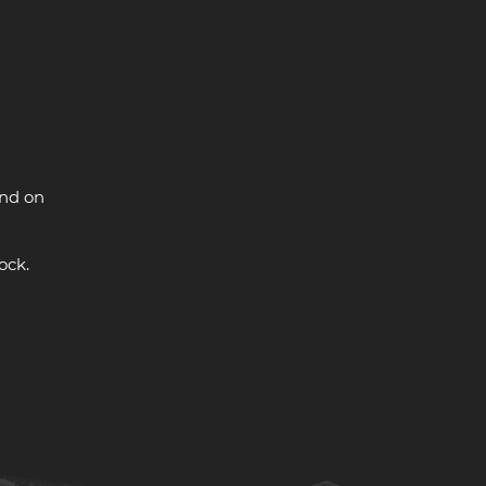
and on
ock.