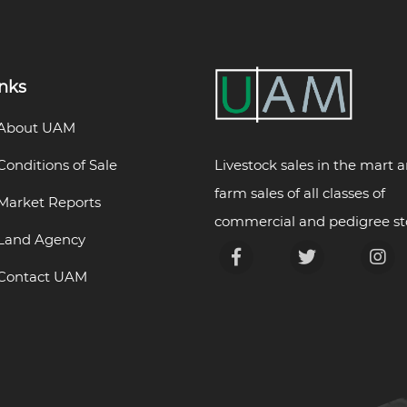
inks
About UAM
Livestock sales in the mart 
Conditions of Sale
farm sales of all classes of
Market Reports
commercial and pedigree st
Land Agency
Contact UAM