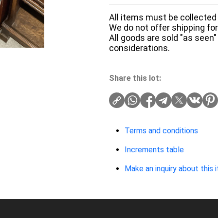
All items must be collected 
We do not offer shipping for 
All goods are sold "as seen"
considerations.
Share this lot:
Terms and conditions
Increments table
Make an inquiry about this 