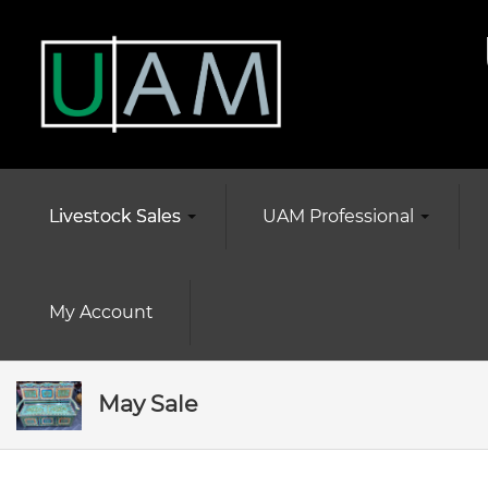
Livestock Sales
UAM Professional
My Account
May Sale