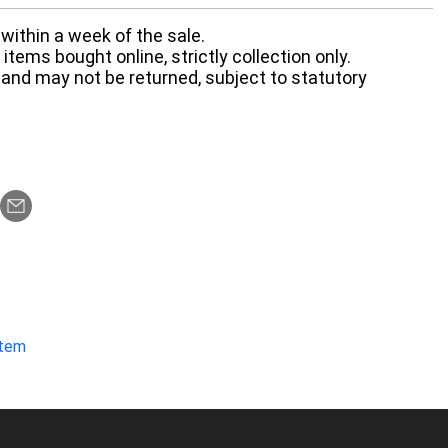
within a week of the sale.
items bought online, strictly collection only.
 and may not be returned, subject to statutory
item