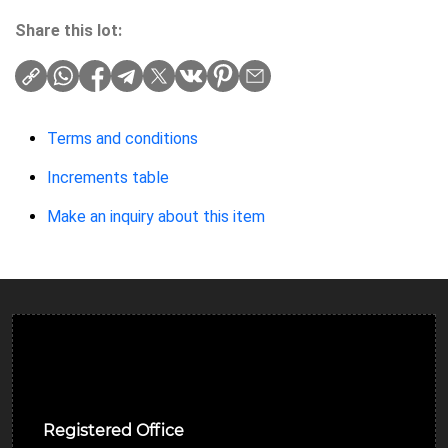
Share this lot:
Terms and conditions
Increments table
Make an inquiry about this item
Ulverston Auction Mart Plc
Registered Office