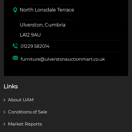
North Lonsdale Terrace
Ulverston, Cumbria
LA12 9AU
01229 582014
furniture@
ulverstonauctionmart.co.uk
Links
About UAM
Conditions of Sale
Market Reports