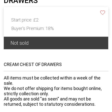
DRAWERS
Start price:
£2
Buyer's Premium:
18%
Not sold
CREAM CHEST OF DRAWERS
All items must be collected within a week of the
sale.
We do not offer shipping for items bought online,
strictly collection only.
All goods are sold "as seen" and may not be
returned, subject to statutory considerations.