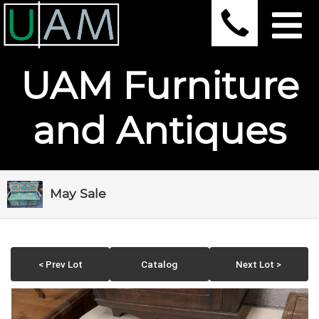
UAM Furniture
and Antiques
May Sale
< Prev Lot
Catalog
Next Lot >