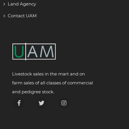
Land Agency
Contact UAM
Livestock sales in the mart and on
farm sales of all classes of commercial
and pedigree stock.