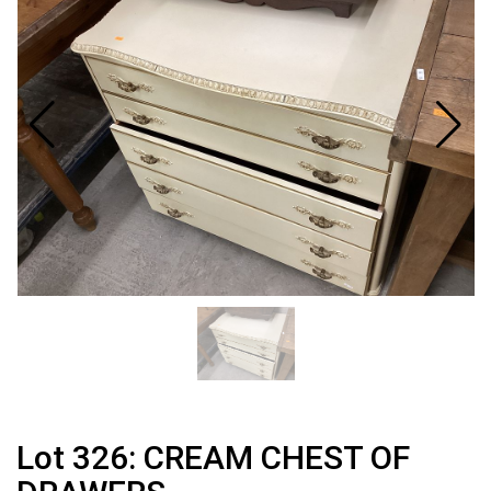
Lot 326: CREAM CHEST OF