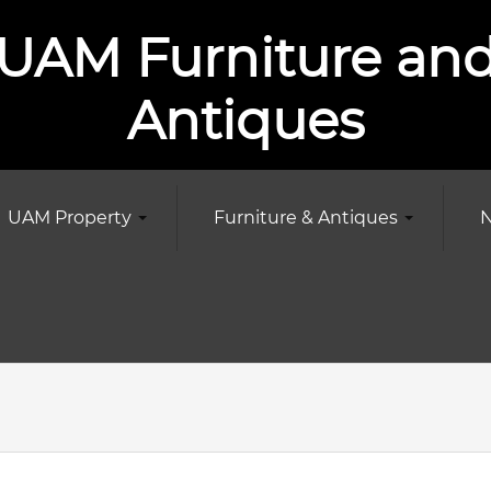
UAM Furniture an
Antiques
UAM Property
Furniture & Antiques
N