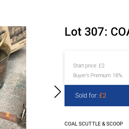
Lot 307: C
Start price:
£2
Buyer's Premium:
18%
Sold for:
£2
COAL SCUTTLE & SCOOP