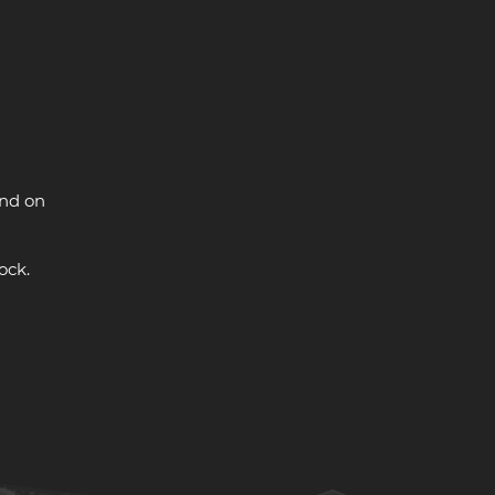
and on
ock.