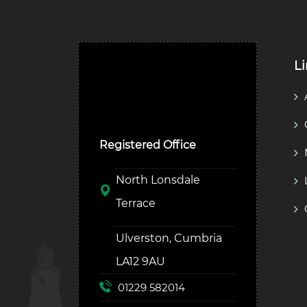
L
Ulverston Auction Mart
Plc
Registered Office
North Lonsdale
Terrace
Ulverston, Cumbria
LA12 9AU
01229 582014