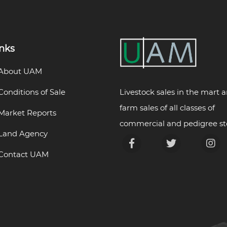
inks
About UAM
Livestock sales in the mart 
Conditions of Sale
farm sales of all classes of
Market Reports
commercial and pedigree st
Land Agency
Contact UAM