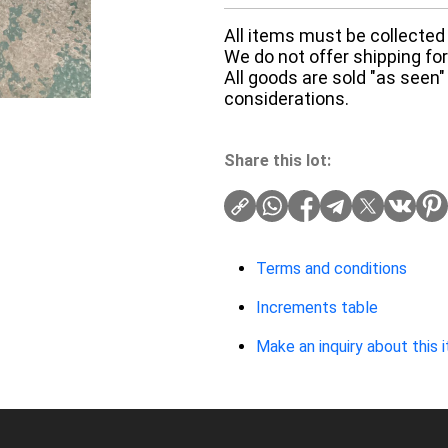
All items must be collected 
We do not offer shipping for 
All goods are sold "as seen"
considerations.
Share this lot:
Terms and conditions
Increments table
Make an inquiry about this 