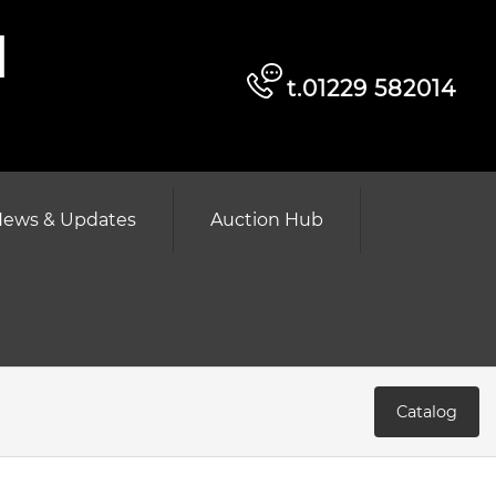
d
t.01229 582014
ews & Updates
Auction Hub
Catalog