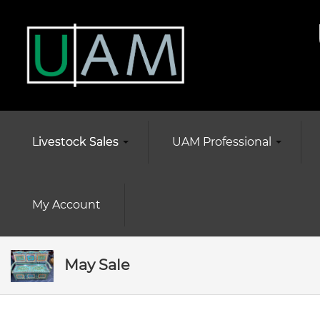
Livestock Sales
UAM Professional
My Account
May Sale