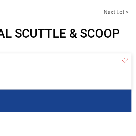
Next Lot >
OAL SCUTTLE & SCOOP