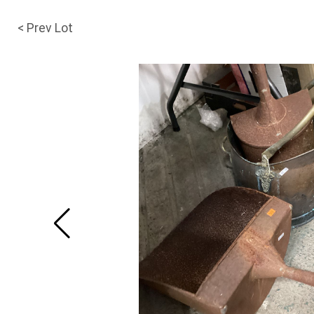
< Prev Lot