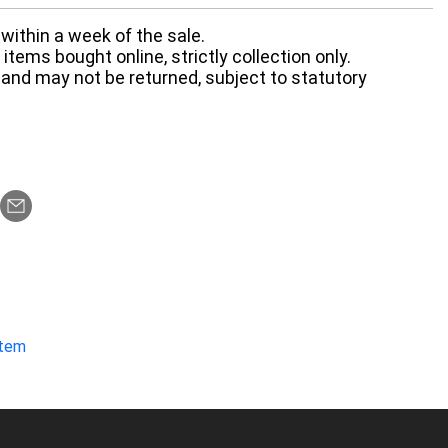
within a week of the sale.
items bought online, strictly collection only.
 and may not be returned, subject to statutory
item