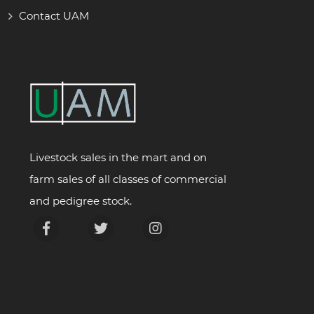
Contact UAM
Livestock sales in the mart and on
farm sales of all classes of commercial
and pedigree stock.