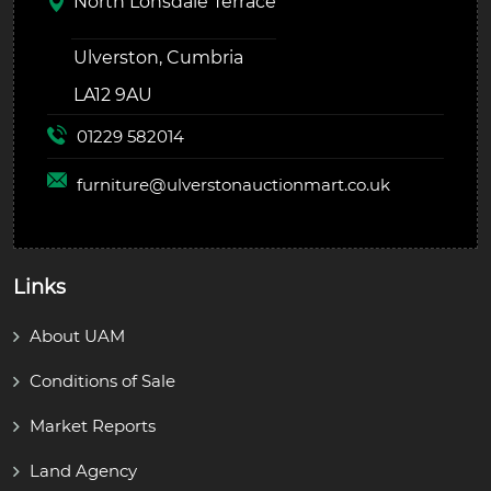
North Lonsdale Terrace
Ulverston, Cumbria
LA12 9AU
01229 582014
furniture@
ulverstonauctionmart.co.uk
Links
About UAM
Conditions of Sale
Market Reports
Land Agency