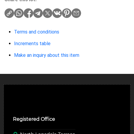
Terms and conditions
Increments table
Make an inquiry about this item
Ulverston Auction Mart Plc
Registered Office