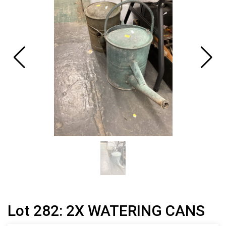
Lot 282: 2X WATERING CANS