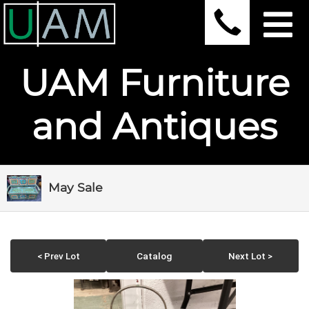
UAM Furniture
and Antiques
May Sale
< Prev Lot
Catalog
Next Lot >