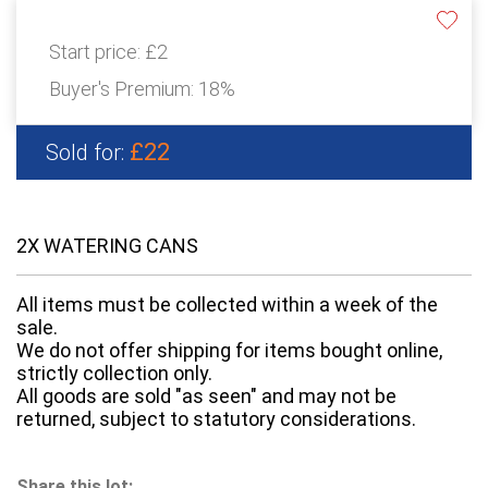
Start price:
£2
Buyer's Premium:
18%
£22
Sold for:
2X WATERING CANS
All items must be collected within a week of the
sale.
We do not offer shipping for items bought online,
strictly collection only.
All goods are sold "as seen" and may not be
returned, subject to statutory considerations.
Share this lot: