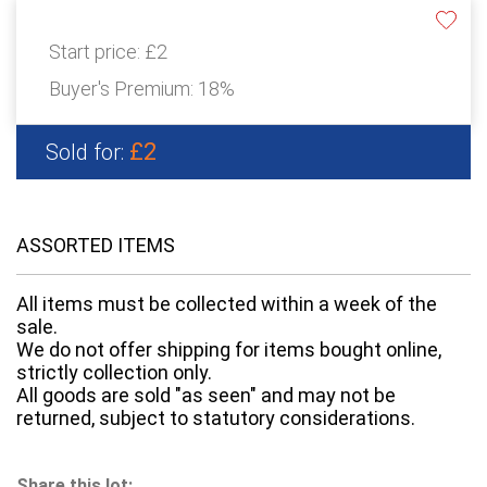
Start price:
£2
Buyer's Premium:
18%
£2
Sold for:
ASSORTED ITEMS
All items must be collected within a week of the
sale.
We do not offer shipping for items bought online,
strictly collection only.
All goods are sold "as seen" and may not be
returned, subject to statutory considerations.
Share this lot: