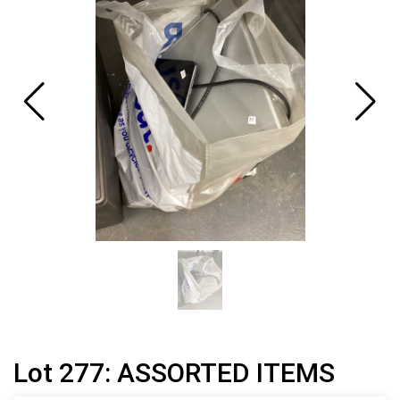
Lot 277: ASSORTED ITEMS