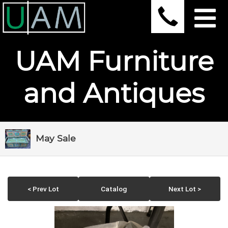
UAM Furniture
and Antiques
May Sale
< Prev Lot
Catalog
Next Lot >