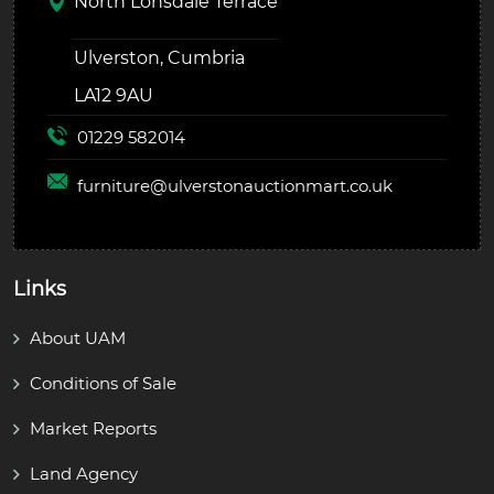
North Lonsdale Terrace
Ulverston, Cumbria
LA12 9AU
01229 582014
furniture@
ulverstonauctionmart.co.uk
Links
About UAM
Conditions of Sale
Market Reports
Land Agency