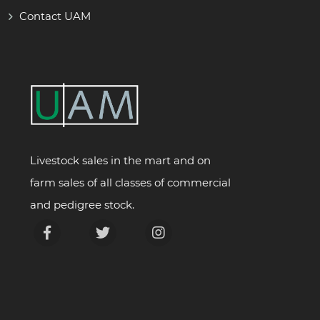
Contact UAM
Livestock sales in the mart and on
farm sales of all classes of commercial
and pedigree stock.