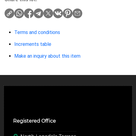
Terms and conditions
Increments table
Make an inquiry about this item
Ulverston Auction Mart Plc
Registered Office