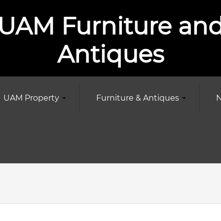
UAM Furniture an
Antiques
UAM Property
Furniture & Antiques
N