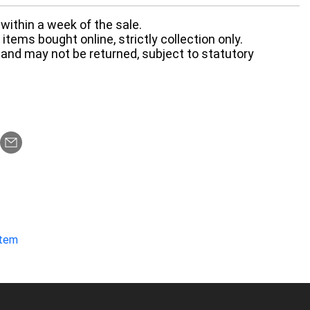
within a week of the sale.
items bought online, strictly collection only.
 and may not be returned, subject to statutory
item