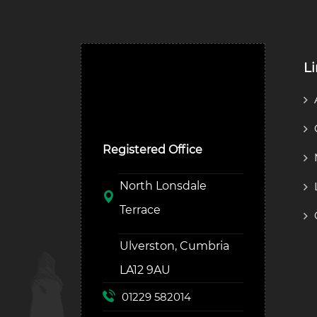
L
Ulverston Auction Mart
Plc
Registered Office
North Lonsdale
Terrace
Ulverston, Cumbria
LA12 9AU
01229 582014