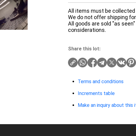
All items must be collected 
We do not offer shipping for 
All goods are sold "as seen"
considerations.
Share this lot:
Terms and conditions
Increments table
Make an inquiry about this 