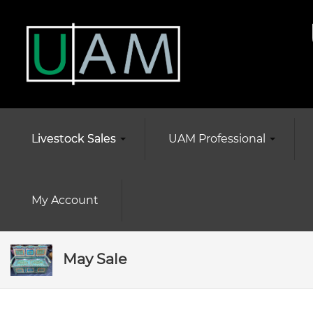
Livestock Sales
UAM Professional
My Account
May Sale