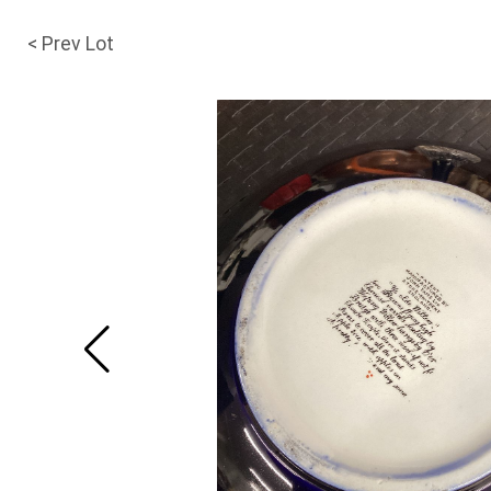
< Prev Lot