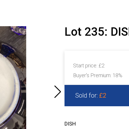
Lot 235: DI
Start price:
£2
Buyer's Premium:
18%
Sold for:
£2
DISH