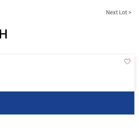
Next Lot >
SH