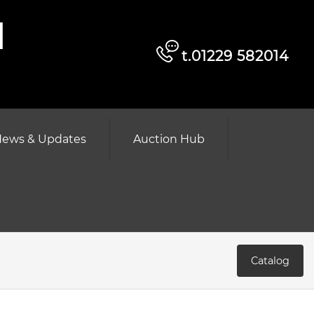
d
t.01229 582014
ews & Updates
Auction Hub
Catalog