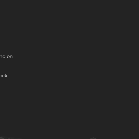
and on
ock.