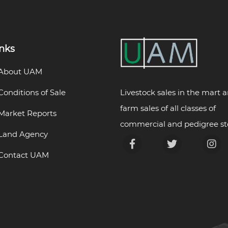
inks
About UAM
Livestock sales in the mart 
Conditions of Sale
farm sales of all classes of
Market Reports
commercial and pedigree st
Land Agency
Contact UAM