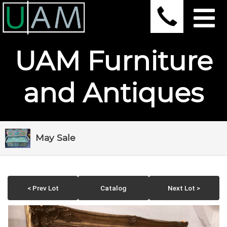
UAM Furniture
and Antiques
May Sale
< Prev Lot
Catalog
Next Lot >