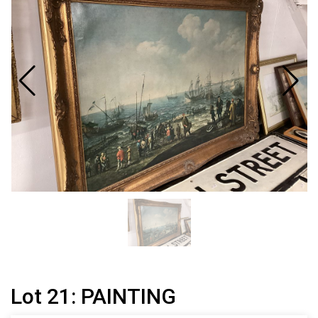
Lot 21: PAINTING