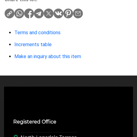
Terms and conditions
Increments table
Make an inquiry about this item
Ulverston Auction Mart Plc
Registered Office