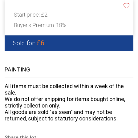
Start price:
£2
Buyer's Premium:
18%
£6
Sold for:
PAINTING
All items must be collected within a week of the
sale.
We do not offer shipping for items bought online,
strictly collection only.
All goods are sold "as seen" and may not be
returned, subject to statutory considerations.
Share this lot: