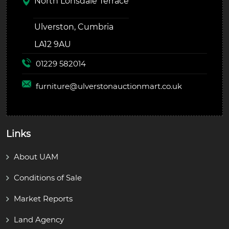
North Lonsdale Terrace
Ulverston, Cumbria
LA12 9AU
01229 582014
furniture@
ulverstonauctionmart.co.uk
Links
About UAM
Conditions of Sale
Market Reports
Land Agency