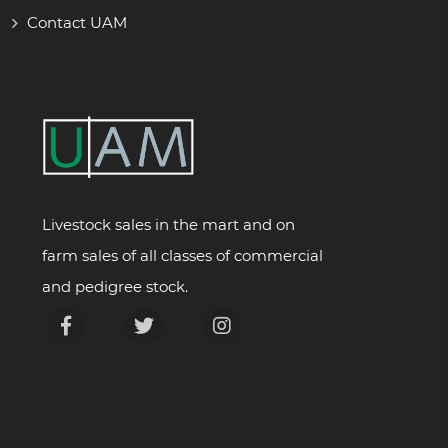
Contact UAM
Livestock sales in the mart and on
farm sales of all classes of commercial
and pedigree stock.