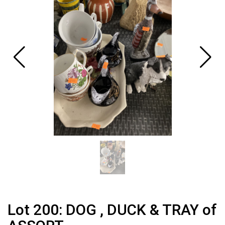
Lot 200: DOG , DUCK & TRAY of