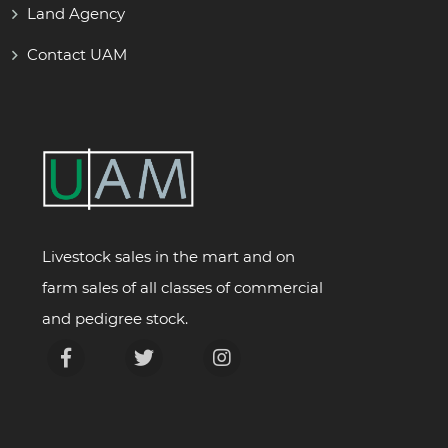
Land Agency
Contact UAM
Livestock sales in the mart and on
farm sales of all classes of commercial
and pedigree stock.