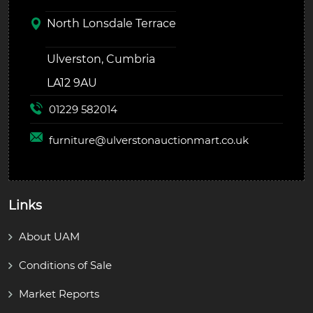
North Lonsdale Terrace
Ulverston, Cumbria
LA12 9AU
01229 582014
furniture@
ulverstonauctionmart.co.uk
Links
About UAM
Conditions of Sale
Market Reports