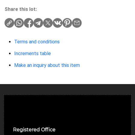
Share this lot:
Terms and conditions
Increments table
Make an inquiry about this item
Ulverston Auction Mart Plc
Registered Office