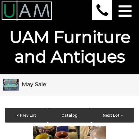
UAM Furniture
and Antiques
May Sale
< Prev Lot
Catalog
Next Lot >