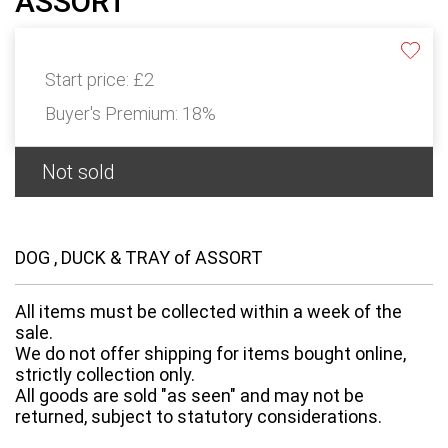
ASSORT
Start price:
£2
Buyer's Premium:
18%
Not sold
DOG , DUCK & TRAY of ASSORT
All items must be collected within a week of the
sale.
We do not offer shipping for items bought online,
strictly collection only.
All goods are sold "as seen" and may not be
returned, subject to statutory considerations.