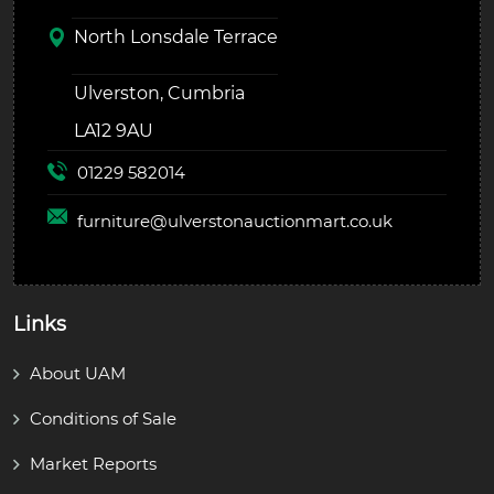
North Lonsdale Terrace
Ulverston, Cumbria
LA12 9AU
01229 582014
furniture@
ulverstonauctionmart.co.uk
Links
About UAM
Conditions of Sale
Market Reports