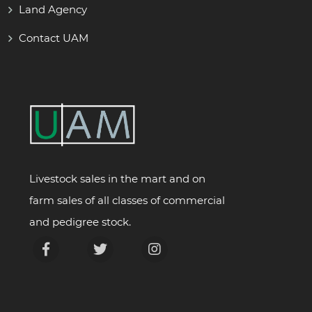
Land Agency
Contact UAM
Livestock sales in the mart and on
farm sales of all classes of commercial
and pedigree stock.