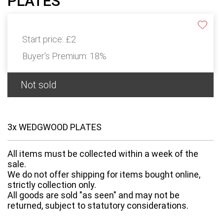
PLATES
Start price:
£2
Buyer's Premium:
18%
Not sold
3x WEDGWOOD PLATES
All items must be collected within a week of the
sale.
We do not offer shipping for items bought online,
strictly collection only.
All goods are sold "as seen" and may not be
returned, subject to statutory considerations.