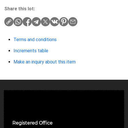
Share this lot:
Terms and conditions
Increments table
Make an inquiry about this item
Ulverston Auction Mart Plc
Registered Office