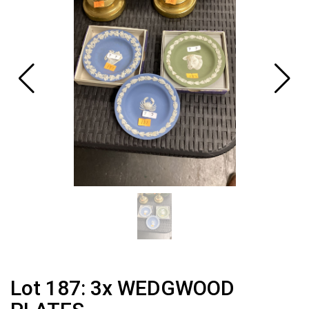
Lot 187: 3x WEDGWOOD