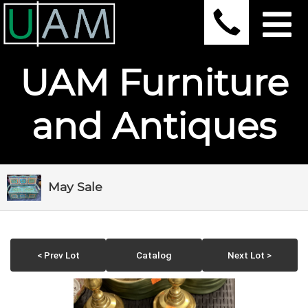
UAM Furniture
and Antiques
May Sale
< Prev Lot
Catalog
Next Lot >