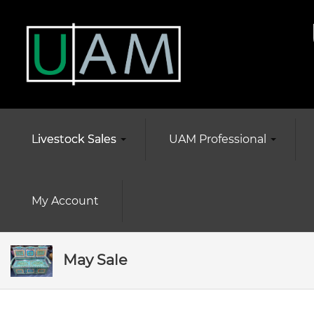
Livestock Sales
UAM Professional
My Account
May Sale