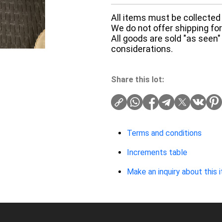
All items must be collected 
We do not offer shipping for 
All goods are sold "as seen"
considerations.
Share this lot:
Terms and conditions
Increments table
Make an inquiry about this 