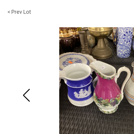
< Prev Lot