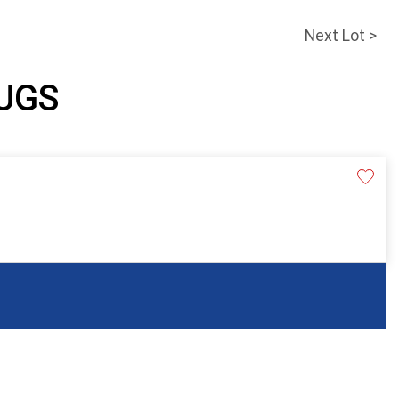
Next Lot >
JUGS