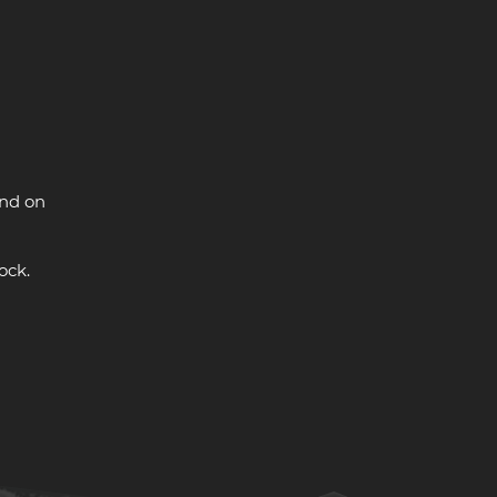
and on
ock.