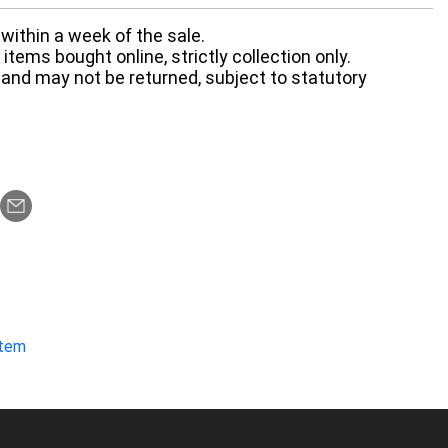
within a week of the sale.
items bought online, strictly collection only.
 and may not be returned, subject to statutory
item