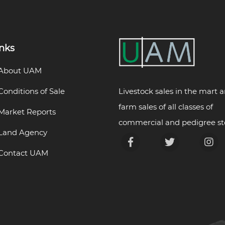
inks
About UAM
Livestock sales in the mart 
Conditions of Sale
farm sales of all classes of
Market Reports
commercial and pedigree st
Land Agency
Contact UAM