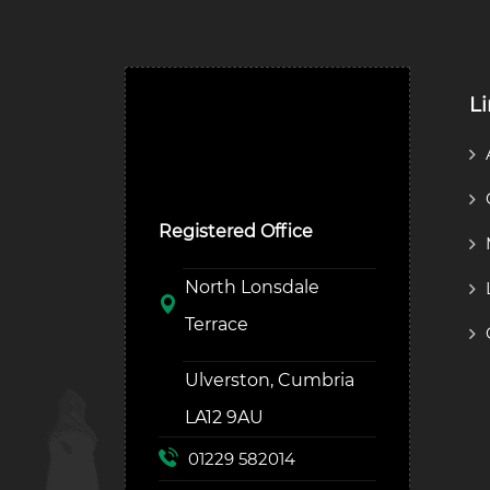
L
Ulverston Auction Mart
Plc
Registered Office
North Lonsdale
Terrace
Ulverston, Cumbria
LA12 9AU
01229 582014