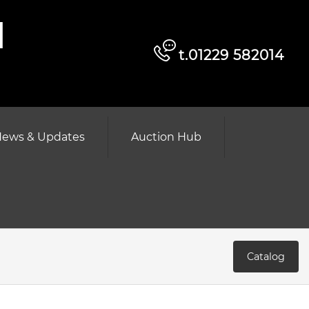
d
t.01229 582014
ews & Updates
Auction Hub
Catalog