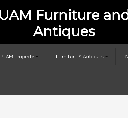
UAM Furniture an
Antiques
UAM Property
Furniture & Antiques
N