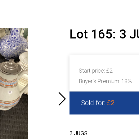
Lot 165: 3 
Start price:
£2
Buyer's Premium:
18%
Sold for:
£2
3 JUGS