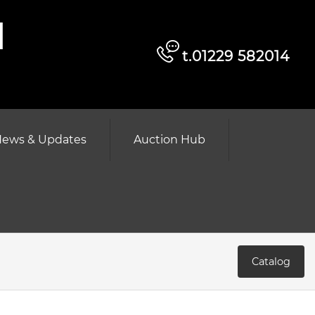
d
t.01229 582014
ews & Updates
Auction Hub
Catalog