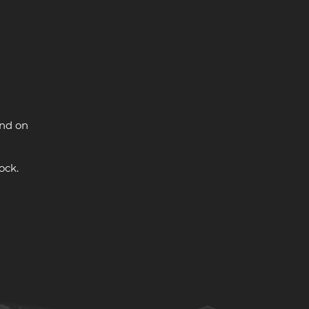
and on
ock.