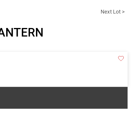
Next Lot >
 LANTERN