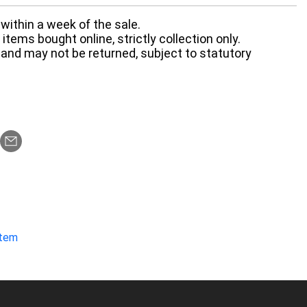
within a week of the sale.
items bought online, strictly collection only.
 and may not be returned, subject to statutory
item