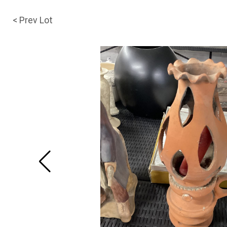
< Prev Lot