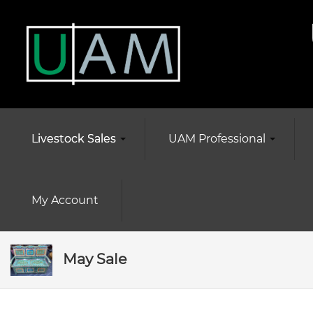
Livestock Sales
UAM Professional
My Account
May Sale