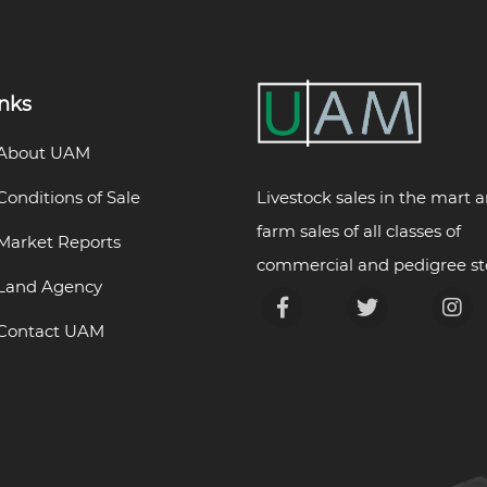
inks
About UAM
Livestock sales in the mart 
Conditions of Sale
farm sales of all classes of
Market Reports
commercial and pedigree st
Land Agency
Contact UAM