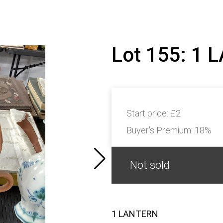
Lot 155: 1
Start price:
£2
Buyer's Premium:
18%
Not sold
1 LANTERN