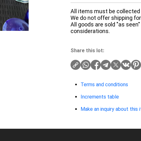
All items must be collected 
We do not offer shipping for 
All goods are sold "as seen"
considerations.
Share this lot:
Terms and conditions
Increments table
Make an inquiry about this 