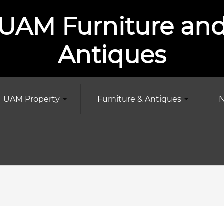
UAM Furniture an
Antiques
UAM Property
Furniture & Antiques
N