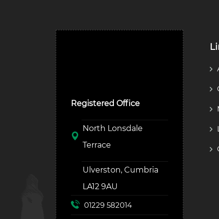
L
Ulverston Auction Mart
Plc
Registered Office
North Lonsdale
Terrace
Ulverston, Cumbria
LA12 9AU
01229 582014