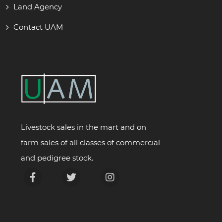
Land Agency
Contact UAM
Livestock sales in the mart and on
farm sales of all classes of commercial
and pedigree stock.