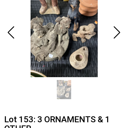
Lot 153: 3 ORNAMENTS & 1