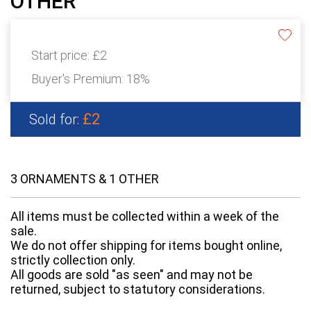
OTHER
Start price:
£2
Buyer's Premium:
18%
£2
Sold for:
3 ORNAMENTS & 1 OTHER
All items must be collected within a week of the
sale.
We do not offer shipping for items bought online,
strictly collection only.
All goods are sold "as seen" and may not be
returned, subject to statutory considerations.