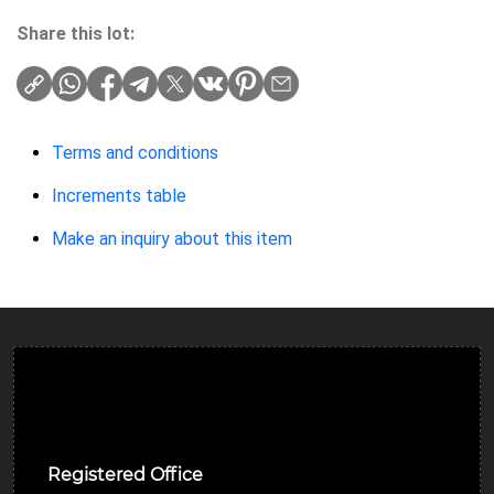
Share this lot:
Terms and conditions
Increments table
Make an inquiry about this item
Ulverston Auction Mart Plc
Registered Office