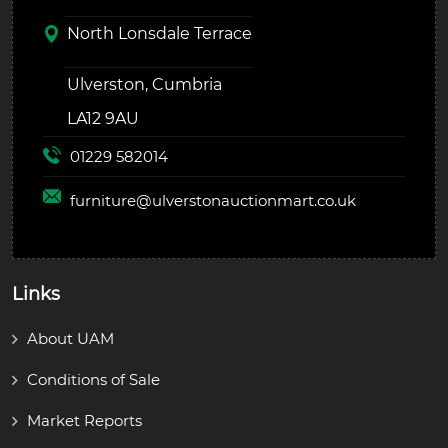
North Lonsdale Terrace
Ulverston, Cumbria
LA12 9AU
01229 582014
furniture@
ulverstonauctionmart.co.uk
Links
About UAM
Conditions of Sale
Market Reports