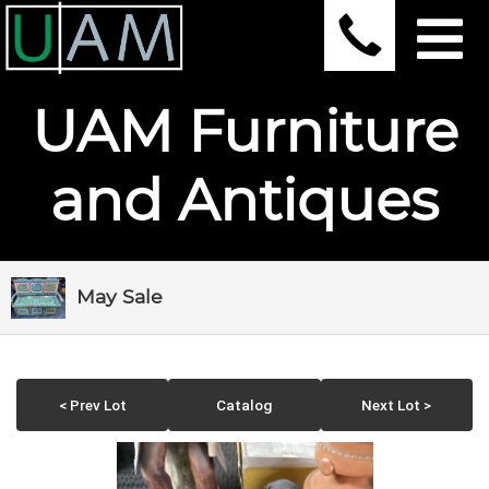
UAM Furniture
and Antiques
May Sale
< Prev Lot
Catalog
Next Lot >