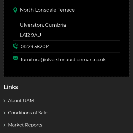
North Lonsdale Terrace
Ulverston, Cumbria
LA12 9AU
01229 582014
furniture@
ulverstonauctionmart.co.uk
Links
About UAM
Conditions of Sale
Market Reports