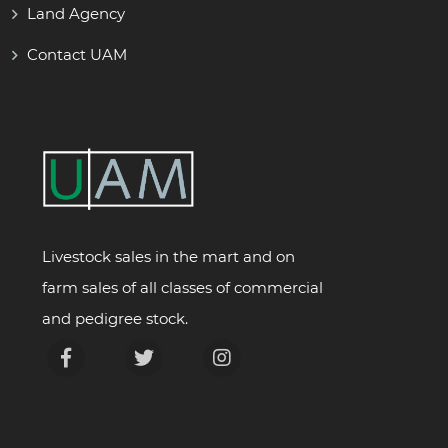
Land Agency
Contact UAM
Livestock sales in the mart and on
farm sales of all classes of commercial
and pedigree stock.