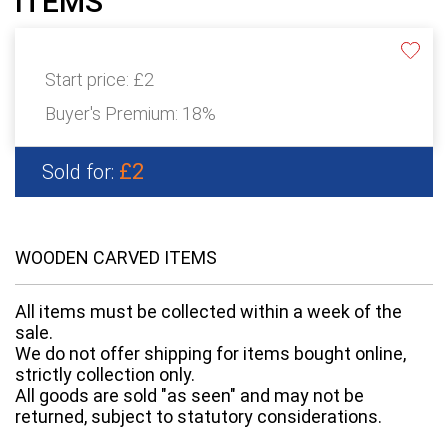
ITEMS
Start price:
£2
Buyer's Premium:
18%
£2
Sold for:
WOODEN CARVED ITEMS
All items must be collected within a week of the
sale.
We do not offer shipping for items bought online,
strictly collection only.
All goods are sold "as seen" and may not be
returned, subject to statutory considerations.