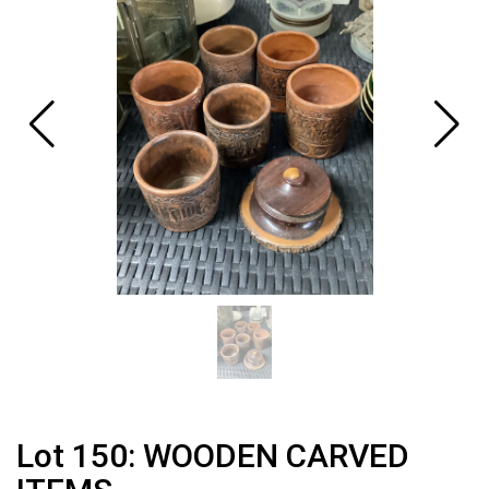
Lot 150: WOODEN CARVED