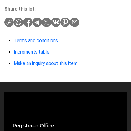
Share this lot:
Terms and conditions
Increments table
Make an inquiry about this item
Ulverston Auction Mart Plc
Registered Office