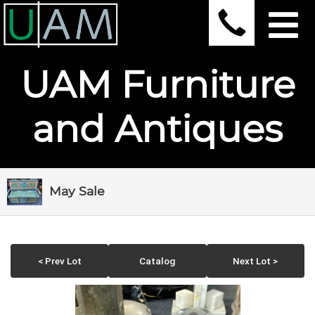
UAM Furniture
and Antiques
May Sale
< Prev Lot
Catalog
Next Lot >