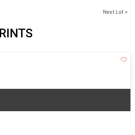
Next Lot >
PRINTS