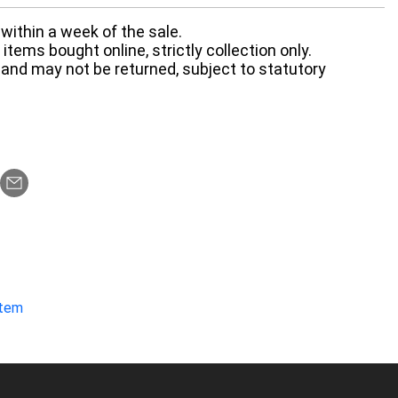
within a week of the sale.
items bought online, strictly collection only.
 and may not be returned, subject to statutory
item