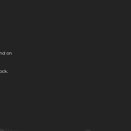
and on
ock.