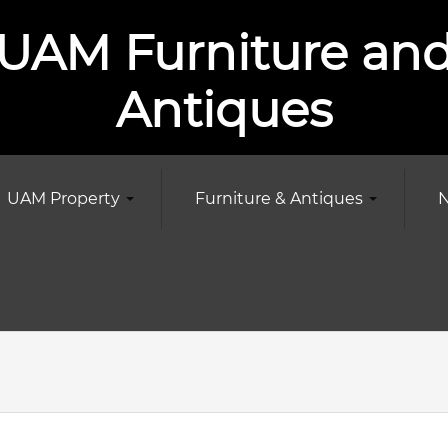
UAM Furniture an
Antiques
UAM Property
Furniture & Antiques
N