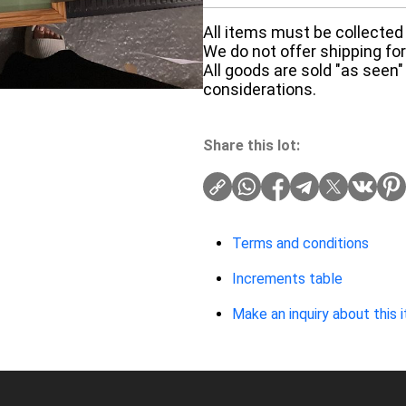
All items must be collected 
We do not offer shipping for 
All goods are sold "as seen"
considerations.
Share this lot:
Terms and conditions
Increments table
Make an inquiry about this 