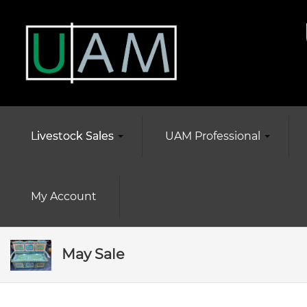
Livestock Sales
UAM Professional
My Account
May Sale