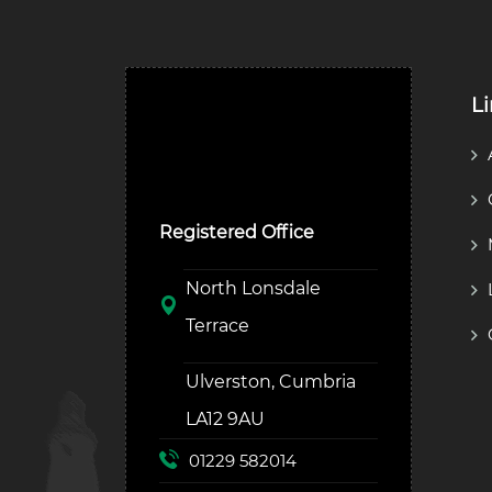
L
Ulverston Auction Mart
Plc
Registered Office
North Lonsdale
Terrace
Ulverston, Cumbria
LA12 9AU
01229 582014