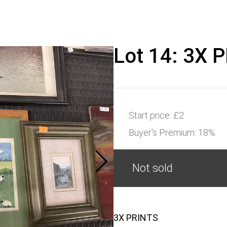
Lot 14: 3X 
Start price:
£2
Buyer's Premium:
18%
Not sold
3X PRINTS