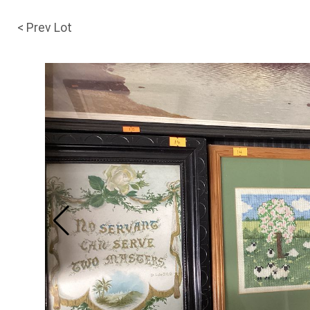
< Prev Lot