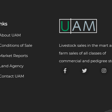
inks
About UAM
Livestock sales in the mart 
Conditions of Sale
farm sales of all classes of
Market Reports
commercial and pedigree st
Land Agency
Contact UAM