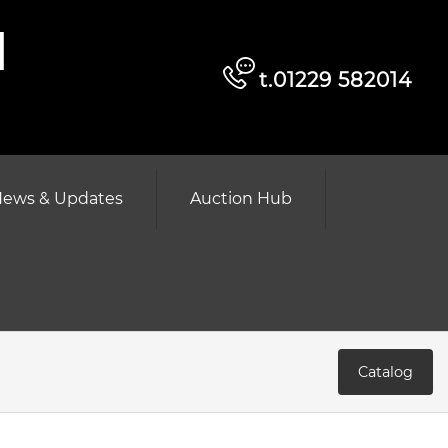
d
t.01229 582014
ews & Updates
Auction Hub
Catalog