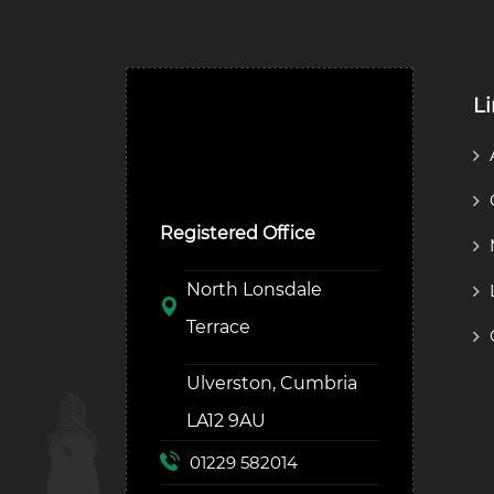
L
Ulverston Auction Mart
Plc
Registered Office
North Lonsdale
Terrace
Ulverston, Cumbria
LA12 9AU
01229 582014