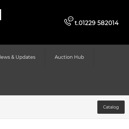
d
t.01229 582014
ews & Updates
Auction Hub
Catalog