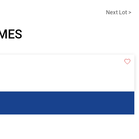
Next Lot >
AMES