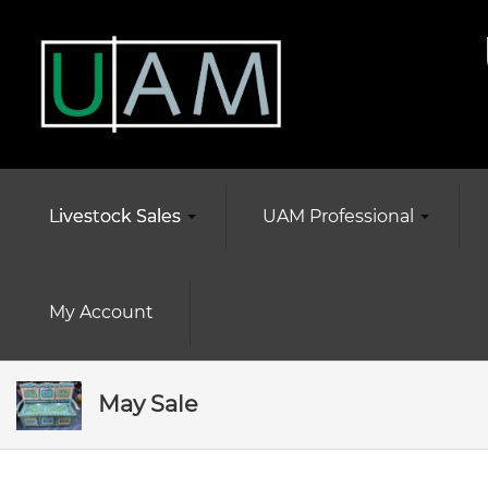
Livestock Sales
UAM Professional
My Account
May Sale