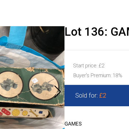
Lot 136: G
Start price:
£2
Buyer's Premium:
18%
Sold for:
£2
GAMES