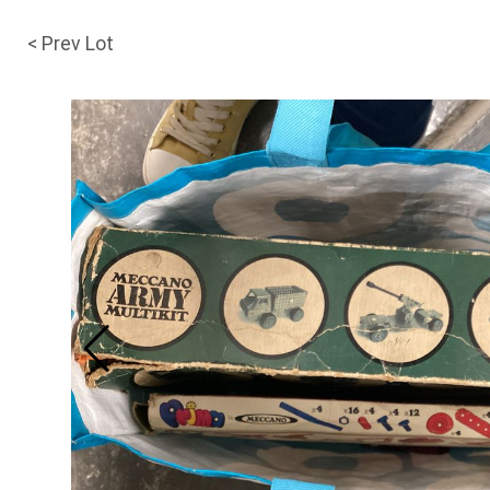
< Prev Lot