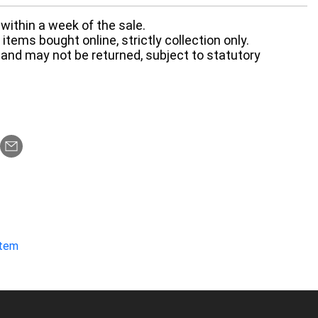
within a week of the sale.
items bought online, strictly collection only.
 and may not be returned, subject to statutory
item