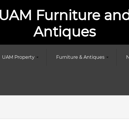
UAM Furniture an
Antiques
UAM Property
Furniture & Antiques
N