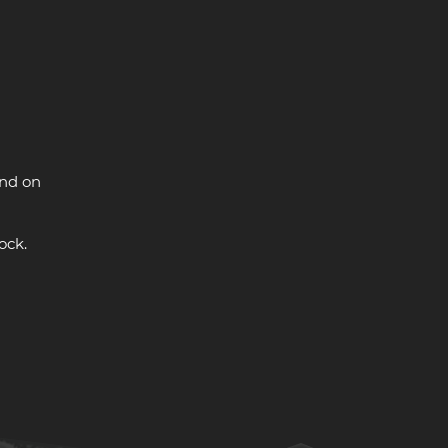
and on
ock.