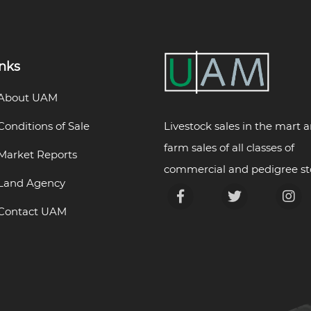
inks
About UAM
Livestock sales in the mart 
Conditions of Sale
farm sales of all classes of
Market Reports
commercial and pedigree st
Land Agency
Contact UAM