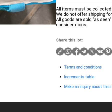
All items must be collected 
We do not offer shipping for 
All goods are sold "as seen"
considerations.
Share this lot:
Terms and conditions
Increments table
Make an inquiry about this 