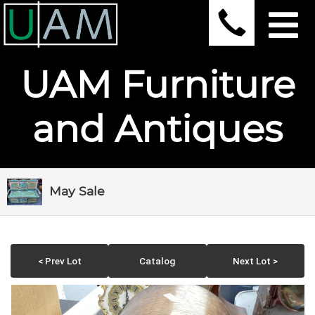
UAM Furniture
and Antiques
May Sale
< Prev Lot
Catalog
Next Lot >