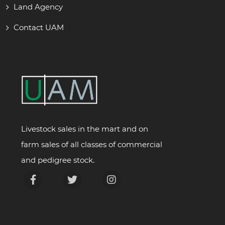
Land Agency
Contact UAM
Livestock sales in the mart and on
farm sales of all classes of commercial
and pedigree stock.