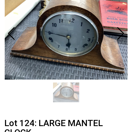
Lot 124: LARGE MANTEL