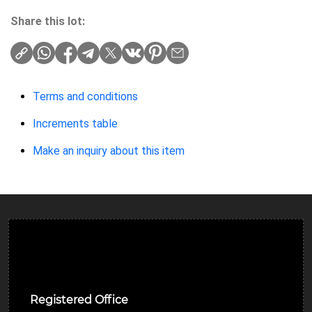
Share this lot:
Terms and conditions
Increments table
Make an inquiry about this item
Ulverston Auction Mart Plc
Registered Office