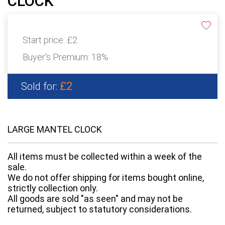
CLOCK
Start price:
£2
Buyer's Premium:
18%
£2
Sold for:
LARGE MANTEL CLOCK
All items must be collected within a week of the
sale.
We do not offer shipping for items bought online,
strictly collection only.
All goods are sold "as seen" and may not be
returned, subject to statutory considerations.