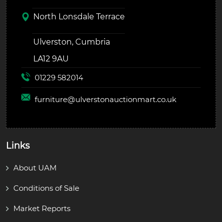
North Lonsdale Terrace
Ulverston, Cumbria
LA12 9AU
01229 582014
furniture@
ulverstonauctionmart.co.uk
Links
About UAM
Conditions of Sale
Market Reports