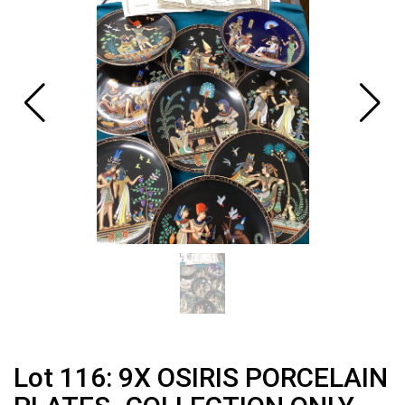
Lot 116: 9X OSIRIS PORCELAIN