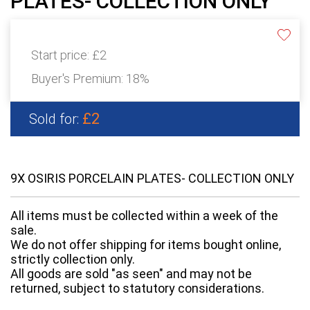
PLATES- COLLECTION ONLY
Start price:
£2
Buyer's Premium:
18%
£2
Sold for:
9X OSIRIS PORCELAIN PLATES- COLLECTION ONLY
All items must be collected within a week of the
sale.
We do not offer shipping for items bought online,
strictly collection only.
All goods are sold "as seen" and may not be
returned, subject to statutory considerations.