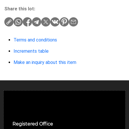
Share this lot:
Terms and conditions
Increments table
Make an inquiry about this item
Ulverston Auction Mart Plc
Registered Office