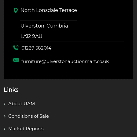
North Lonsdale Terrace
Ulverston, Cumbria
LA12 9AU
01229 582014
furniture@
ulverstonauctionmart.co.uk
Links
About UAM
Conditions of Sale
Market Reports