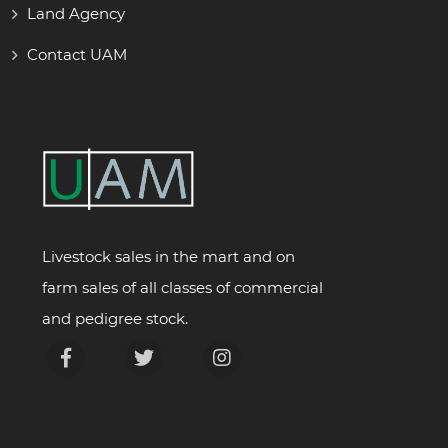
Land Agency
Contact UAM
Livestock sales in the mart and on
farm sales of all classes of commercial
and pedigree stock.