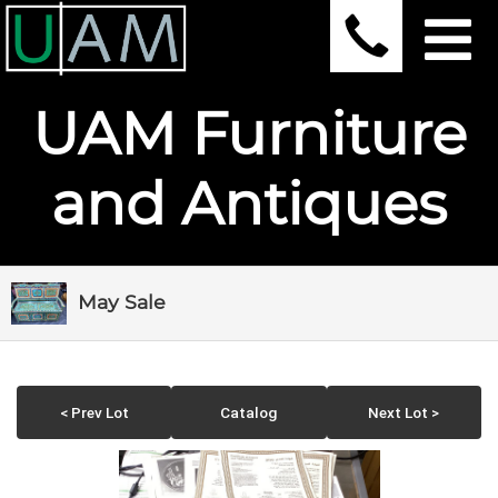
UAM Furniture
and Antiques
May Sale
< Prev Lot
Catalog
Next Lot >