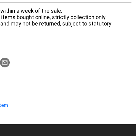
within a week of the sale.
items bought online, strictly collection only.
 and may not be returned, subject to statutory
item