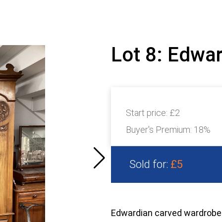
Lot 8: Edwa
Start price:
£2
Buyer's Premium:
18%
Sold for:
£5
Edwardian carved wardrobe