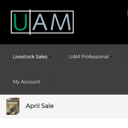
Livestock Sales
UAM Professional
My Account
April Sale