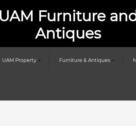
UAM Furniture an
Antiques
UAM Property
Furniture & Antiques
N