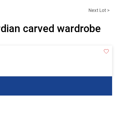
Next Lot >
rdian carved wardrobe