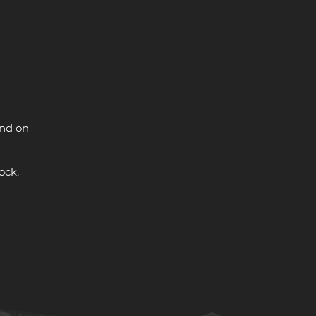
and on
ock.