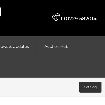
d
t.01229 582014
ews & Updates
Auction Hub
Catalog