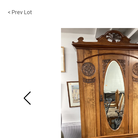
< Prev Lot