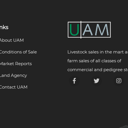
inks
About UAM
Livestock sales in the mart 
Conditions of Sale
farm sales of all classes of
Market Reports
commercial and pedigree st
Land Agency
Contact UAM