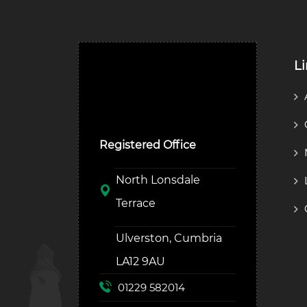
L
Ulverston Auction Mart
Plc
Registered Office
North Lonsdale
Terrace
Ulverston, Cumbria
LA12 9AU
01229 582014