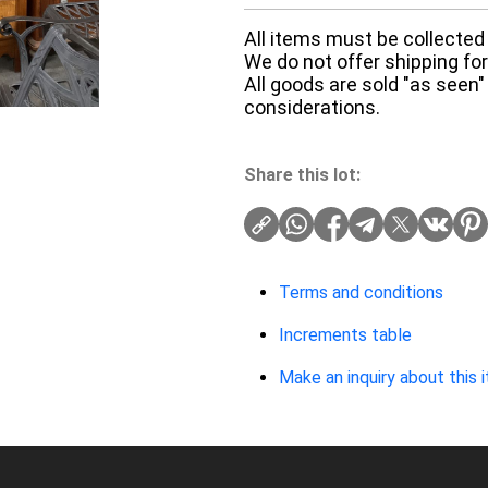
All items must be collected 
We do not offer shipping for 
All goods are sold "as seen"
considerations.
Share this lot:
Terms and conditions
Increments table
Make an inquiry about this 