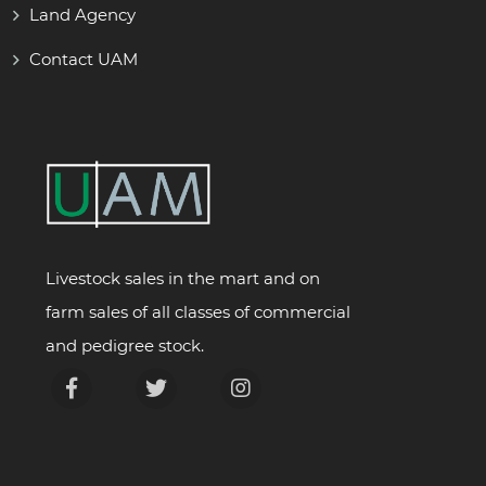
Land Agency
Contact UAM
Livestock sales in the mart and on
farm sales of all classes of commercial
and pedigree stock.