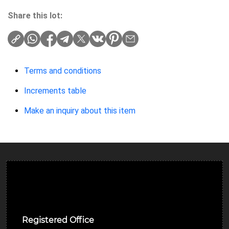
Share this lot:
Terms and conditions
Increments table
Make an inquiry about this item
Ulverston Auction Mart Plc
Registered Office