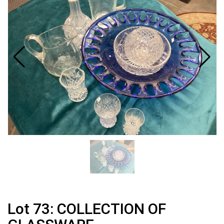
Lot 73: COLLECTION OF