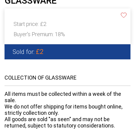
GLASSWARE
Start price:
£2
Buyer's Premium:
18%
£2
Sold for:
COLLECTION OF GLASSWARE
All items must be collected within a week of the
sale.
We do not offer shipping for items bought online,
strictly collection only.
All goods are sold "as seen" and may not be
returned, subject to statutory considerations.