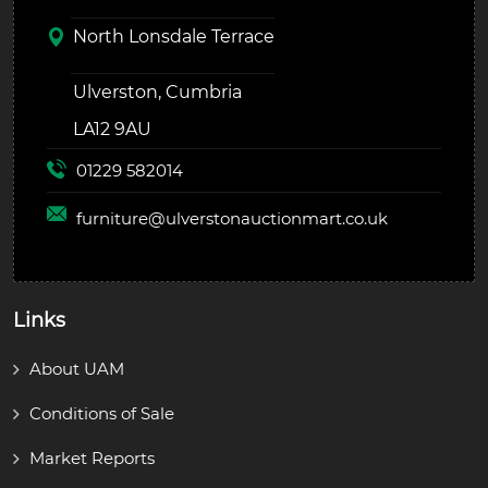
North Lonsdale Terrace
Ulverston, Cumbria
LA12 9AU
01229 582014
furniture@
ulverstonauctionmart.co.uk
Links
About UAM
Conditions of Sale
Market Reports