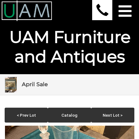
UAM Furniture
and Antiques
April Sale
< Prev Lot
Catalog
Next Lot >