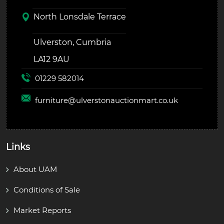
North Lonsdale Terrace
Ulverston, Cumbria
LA12 9AU
01229 582014
furniture@
ulverstonauctionmart.co.uk
Links
About UAM
Conditions of Sale
Market Reports