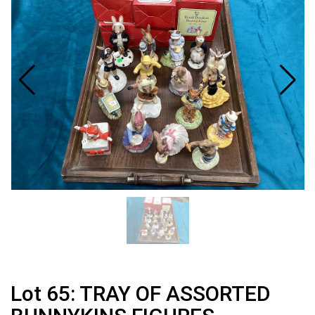
Lot 65: TRAY OF ASSORTED