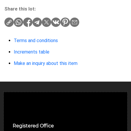
Share this lot:
Terms and conditions
Increments table
Make an inquiry about this item
Ulverston Auction Mart Plc
Registered Office