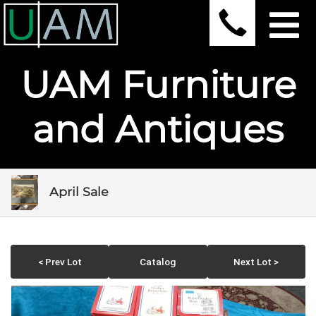
UAM Furniture
and Antiques
April Sale
< Prev Lot
Catalog
Next Lot >