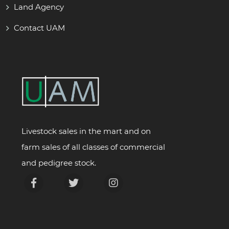
Land Agency
Contact UAM
Livestock sales in the mart and on
farm sales of all classes of commercial
and pedigree stock.