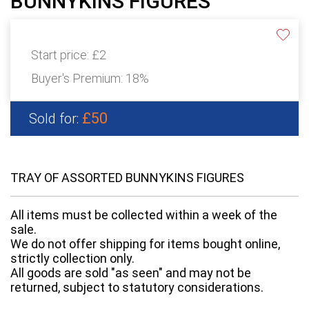
BUNNYKINS FIGURES
Start price:
£2
Buyer's Premium:
18%
£50
Sold for:
TRAY OF ASSORTED BUNNYKINS FIGURES
All items must be collected within a week of the
sale.
We do not offer shipping for items bought online,
strictly collection only.
All goods are sold "as seen" and may not be
returned, subject to statutory considerations.