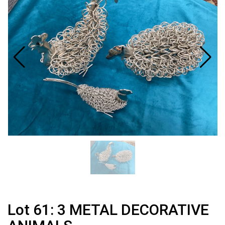
Lot 61: 3 METAL DECORATIVE