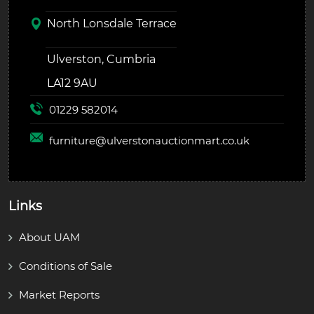
North Lonsdale Terrace
Ulverston, Cumbria
LA12 9AU
01229 582014
furniture@
ulverstonauctionmart.co.uk
Links
About UAM
Conditions of Sale
Market Reports