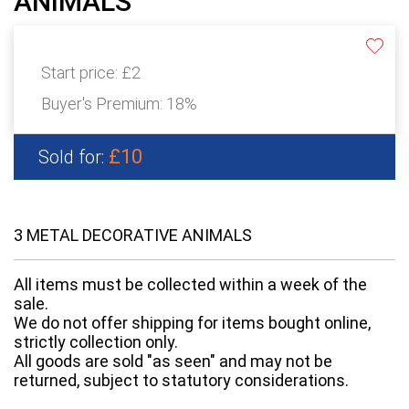
ANIMALS
Start price:
£2
Buyer's Premium:
18%
£10
Sold for:
3 METAL DECORATIVE ANIMALS
All items must be collected within a week of the
sale.
We do not offer shipping for items bought online,
strictly collection only.
All goods are sold "as seen" and may not be
returned, subject to statutory considerations.