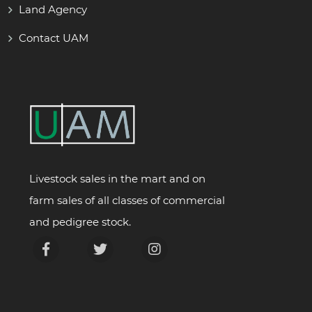
Land Agency
Contact UAM
Livestock sales in the mart and on
farm sales of all classes of commercial
and pedigree stock.