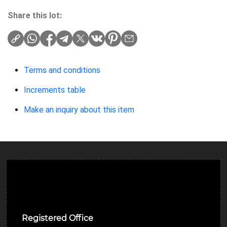
Share this lot:
Terms and conditions
Increments table
Make an inquiry about this item
Ulverston Auction Mart Plc
Registered Office