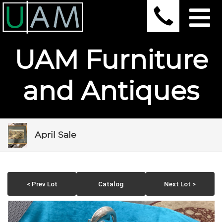
UAM Furniture
and Antiques
April Sale
< Prev Lot
Catalog
Next Lot >