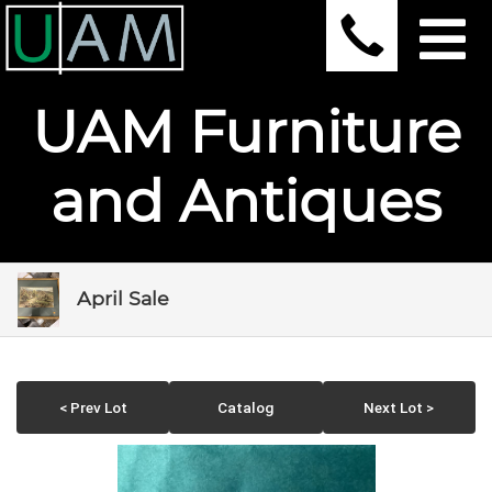
UAM Furniture
and Antiques
April Sale
< Prev Lot
Catalog
Next Lot >