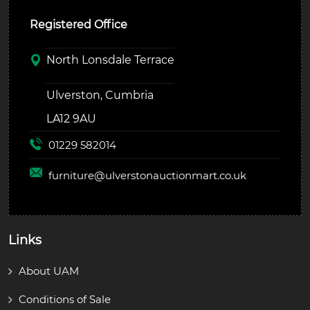
Registered Office
North Lonsdale Terrace
Ulverston, Cumbria
LA12 9AU
01229 582014
furniture@
ulverstonauctionmart.co.uk
Links
About UAM
Conditions of Sale