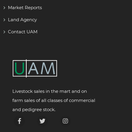
Market Reports
Land Agency
Contact UAM
Livestock sales in the mart and on
farm sales of all classes of commercial
and pedigree stock.