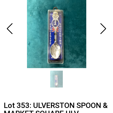
Lot 353: ULVERSTON SPOON &