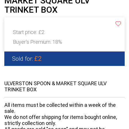
MARKET SQUARE ULV
TRINKET BOX
Start price:
£2
Buyer's Premium:
18%
£2
Sold for:
ULVERSTON SPOON & MARKET SQUARE ULV
TRINKET BOX
All items must be collected within a week of the
sale.
We do not offer shipping for items bought online,
strictly collection only.