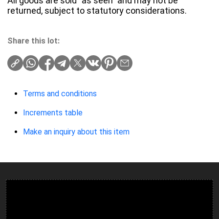
All goods are sold "as seen" and may not be
returned, subject to statutory considerations.
Share this lot:
Terms and conditions
Increments table
Make an inquiry about this item
Ulverston Auction Mart Plc