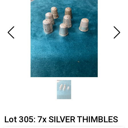
Lot 305: 7x SILVER THIMBLES