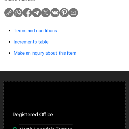
Terms and conditions
Increments table
Make an inquiry about this item
Ulverston Auction Mart Plc
Registered Office