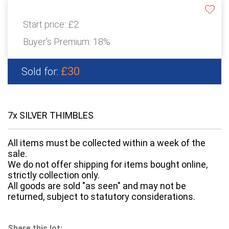
Start price:
£2
Buyer's Premium:
18%
£30
Sold for:
7x SILVER THIMBLES
All items must be collected within a week of the
sale.
We do not offer shipping for items bought online,
strictly collection only.
All goods are sold "as seen" and may not be
returned, subject to statutory considerations.
Share this lot: