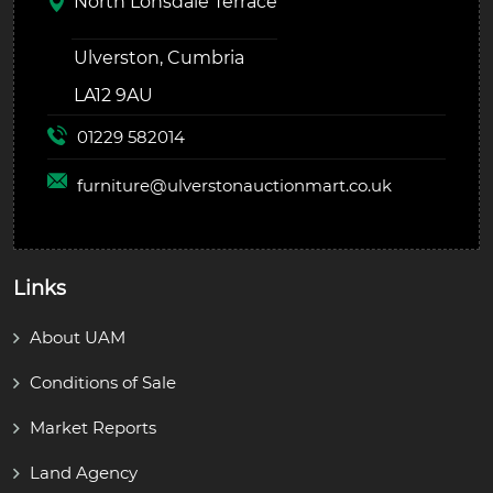
North Lonsdale Terrace
Ulverston, Cumbria
LA12 9AU
01229 582014
furniture@
ulverstonauctionmart.co.uk
Links
About UAM
Conditions of Sale
Market Reports
Land Agency