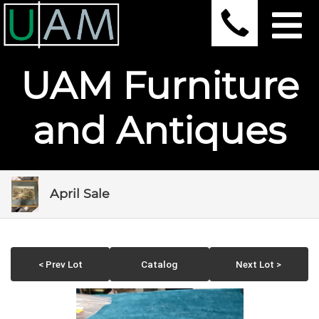
UAM Furniture
and Antiques
April Sale
< Prev Lot
Catalog
Next Lot >