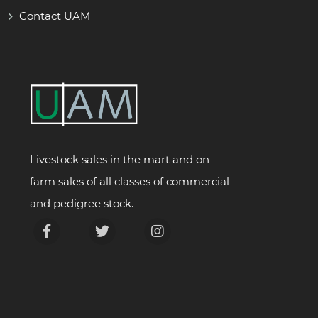
Contact UAM
Livestock sales in the mart and on
farm sales of all classes of commercial
and pedigree stock.