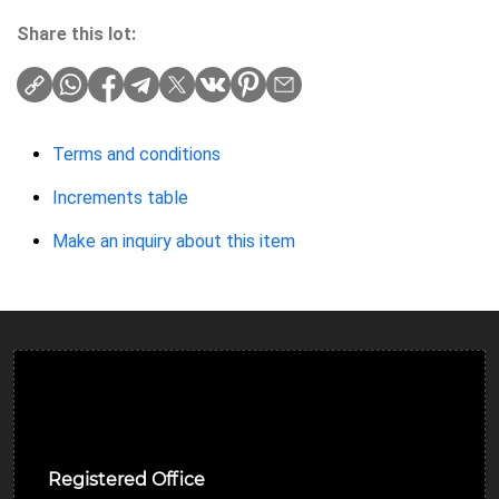
Share this lot:
Terms and conditions
Increments table
Make an inquiry about this item
Ulverston Auction Mart Plc
Registered Office