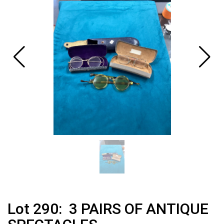
Lot 290: 3 PAIRS OF ANTIQUE