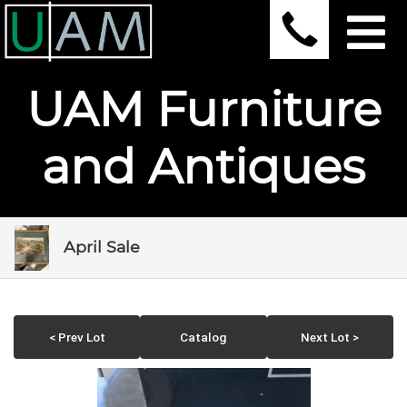
UAM Furniture
and Antiques
April Sale
< Prev Lot
Catalog
Next Lot >