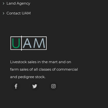
Land Agency
Contact UAM
Livestock sales in the mart and on
farm sales of all classes of commercial
and pedigree stock.