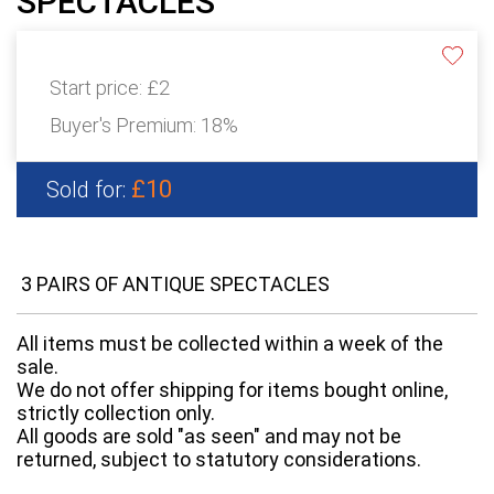
SPECTACLES
Start price:
£2
Buyer's Premium:
18%
£10
Sold for:
3 PAIRS OF ANTIQUE SPECTACLES
All items must be collected within a week of the
sale.
We do not offer shipping for items bought online,
strictly collection only.
All goods are sold "as seen" and may not be
returned, subject to statutory considerations.