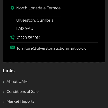
North Lonsdale Terrace
Ulverston, Cumbria
LA12 9AU
01229 582014
furniture@
ulverstonauctionmart.co.uk
Links
About UAM
Conditions of Sale
Market Reports