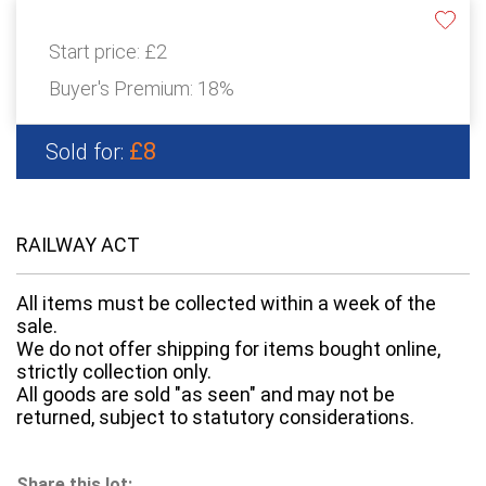
Start price:
£2
Buyer's Premium:
18%
£8
Sold for:
RAILWAY ACT
All items must be collected within a week of the
sale.
We do not offer shipping for items bought online,
strictly collection only.
All goods are sold "as seen" and may not be
returned, subject to statutory considerations.
Share this lot: