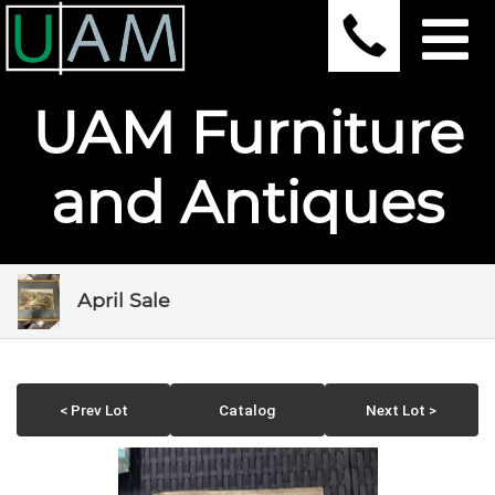
UAM Furniture
and Antiques
April Sale
< Prev Lot
Catalog
Next Lot >