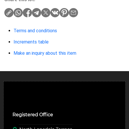
Terms and conditions
Increments table
Make an inquiry about this item
Ulverston Auction Mart Plc
Registered Office