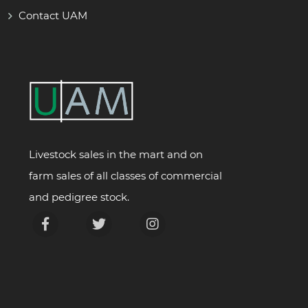
Contact UAM
Livestock sales in the mart and on
farm sales of all classes of commercial
and pedigree stock.