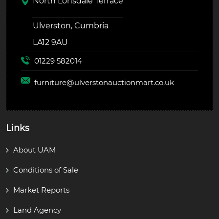
North Lonsdale Terrace
Ulverston, Cumbria
LA12 9AU
01229 582014
furniture@
ulverstonauctionmart.co.uk
Links
About UAM
Conditions of Sale
Market Reports
Land Agency