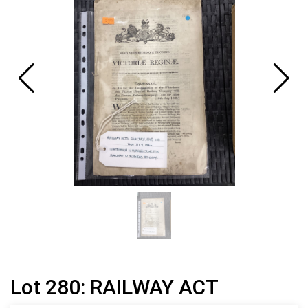
Lot 280: RAILWAY ACT