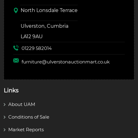
North Lonsdale Terrace
Ulverston, Cumbria
LA12 9AU
01229 582014
furniture@
ulverstonauctionmart.co.uk
Links
About UAM
Conditions of Sale
Market Reports