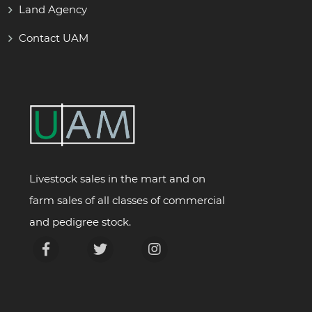
Land Agency
Contact UAM
Livestock sales in the mart and on
farm sales of all classes of commercial
and pedigree stock.