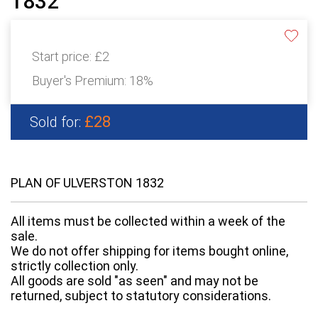
1832
Start price:
£2
Buyer's Premium:
18%
£28
Sold for:
PLAN OF ULVERSTON 1832
All items must be collected within a week of the
sale.
We do not offer shipping for items bought online,
strictly collection only.
All goods are sold "as seen" and may not be
returned, subject to statutory considerations.