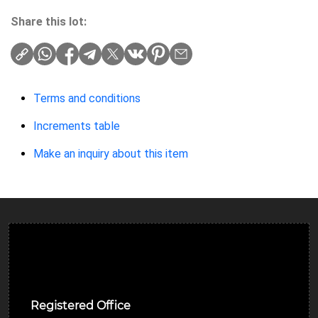
Share this lot:
Terms and conditions
Increments table
Make an inquiry about this item
Ulverston Auction Mart Plc
Registered Office