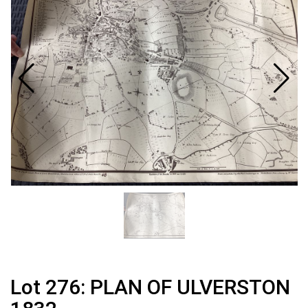
Lot 276: PLAN OF ULVERSTON