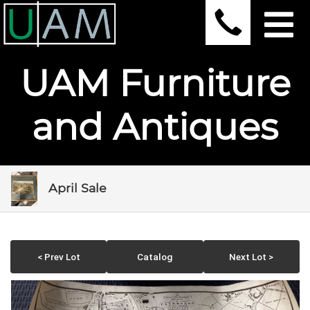
UAM Furniture
and Antiques
April Sale
< Prev Lot
Catalog
Next Lot >