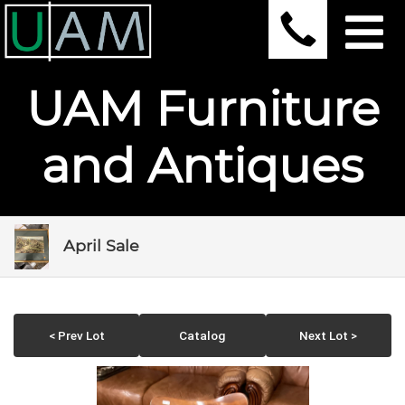
UAM Furniture
and Antiques
April Sale
< Prev Lot
Catalog
Next Lot >