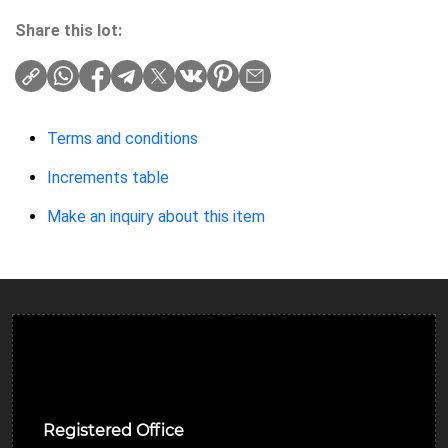
Share this lot:
Terms and conditions
Increments table
Make an inquiry about this item
Ulverston Auction Mart Plc
Registered Office