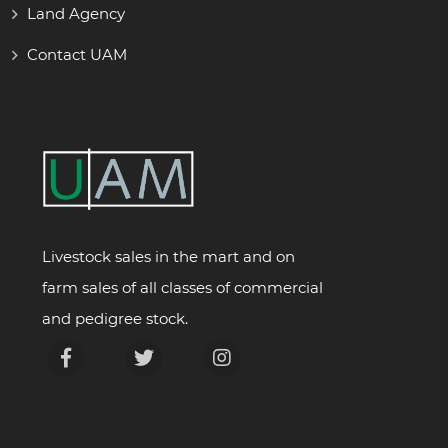
Land Agency
Contact UAM
Livestock sales in the mart and on
farm sales of all classes of commercial
and pedigree stock.