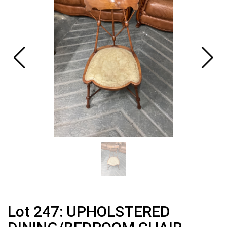
Lot 247: UPHOLSTERED