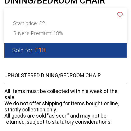
DINING/BEDROOM CHAIR
Start price:
£2
Buyer's Premium:
18%
£18
Sold for:
UPHOLSTERED DINING/BEDROOM CHAIR
All items must be collected within a week of the
sale.
We do not offer shipping for items bought online,
strictly collection only.
All goods are sold "as seen" and may not be
returned, subject to statutory considerations.