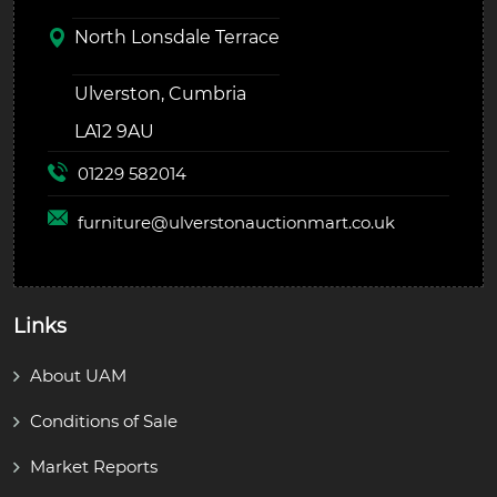
North Lonsdale Terrace
Ulverston, Cumbria
LA12 9AU
01229 582014
furniture@
ulverstonauctionmart.co.uk
Links
About UAM
Conditions of Sale
Market Reports