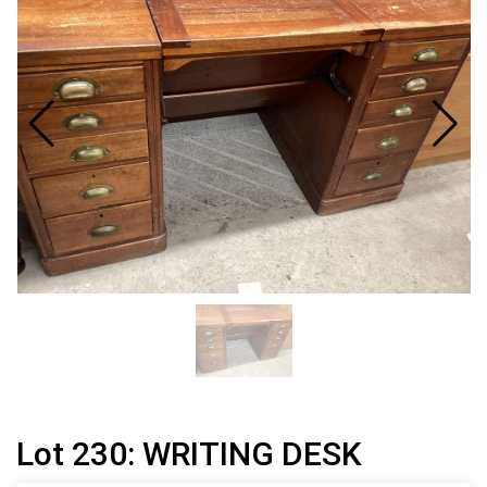
Lot 230: WRITING DESK