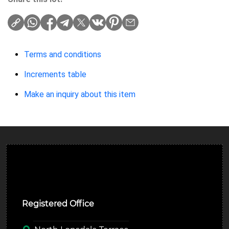
Terms and conditions
Increments table
Make an inquiry about this item
Ulverston Auction Mart Plc
Registered Office