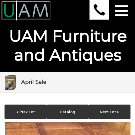
UAM Furniture
and Antiques
April Sale
< Prev Lot
Catalog
Next Lot >