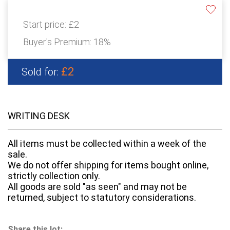
Start price:
£2
Buyer's Premium:
18%
£2
Sold for:
WRITING DESK
All items must be collected within a week of the
sale.
We do not offer shipping for items bought online,
strictly collection only.
All goods are sold "as seen" and may not be
returned, subject to statutory considerations.
Share this lot: