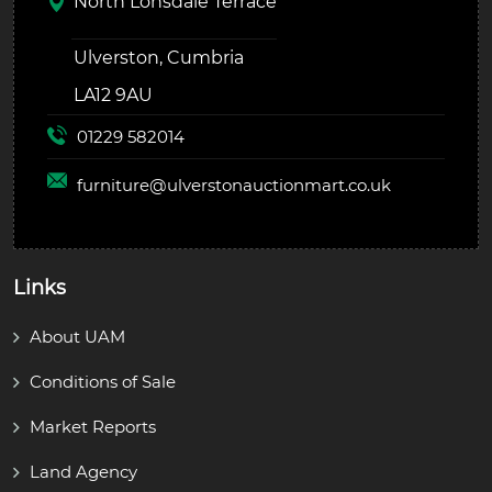
North Lonsdale Terrace
Ulverston, Cumbria
LA12 9AU
01229 582014
furniture@
ulverstonauctionmart.co.uk
Links
About UAM
Conditions of Sale
Market Reports
Land Agency