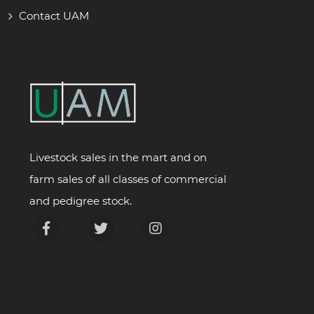
Contact UAM
Livestock sales in the mart and on
farm sales of all classes of commercial
and pedigree stock.