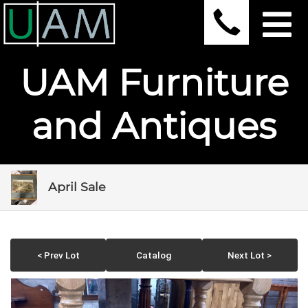
UAM Furniture
and Antiques
April Sale
< Prev Lot
Catalog
Next Lot >