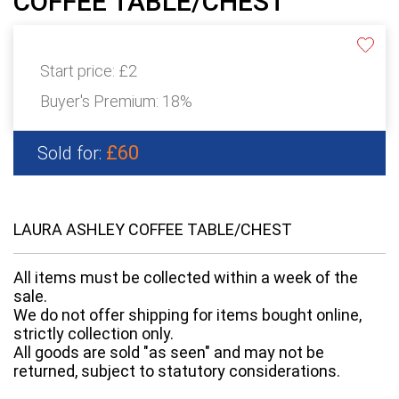
COFFEE TABLE/CHEST
Start price:
£2
Buyer's Premium:
18%
£60
Sold for:
LAURA ASHLEY COFFEE TABLE/CHEST
All items must be collected within a week of the
sale.
We do not offer shipping for items bought online,
strictly collection only.
All goods are sold "as seen" and may not be
returned, subject to statutory considerations.