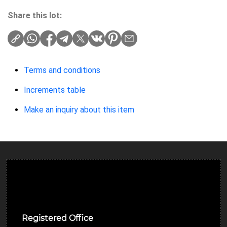
Share this lot:
Terms and conditions
Increments table
Make an inquiry about this item
Ulverston Auction Mart Plc
Registered Office