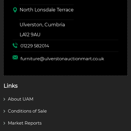
North Lonsdale Terrace
Ulverston, Cumbria
LA12 9AU
01229 582014
furniture@
ulverstonauctionmart.co.uk
Links
About UAM
Conditions of Sale
Market Reports