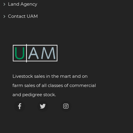
Land Agency
Contact UAM
Livestock sales in the mart and on
farm sales of all classes of commercial
and pedigree stock.