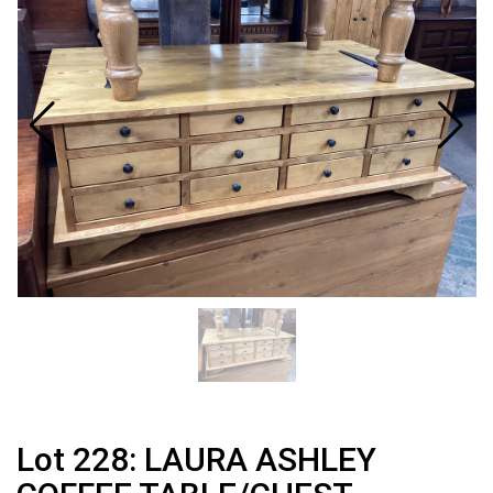
Lot 228: LAURA ASHLEY