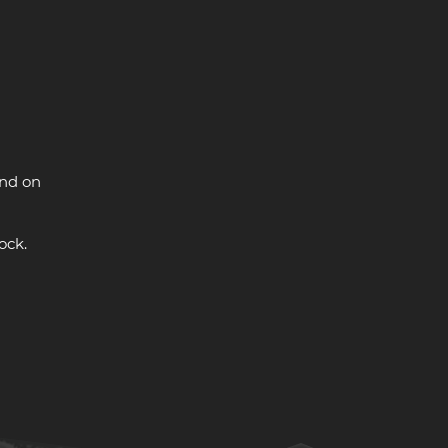
and on
ock.