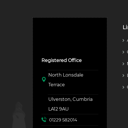
L
Ulverston Auction Mart
Plc
Registered Office
North Lonsdale
Terrace
Ulverston, Cumbria
LA12 9AU
01229 582014