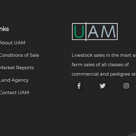
inks
About UAM
Livestock sales in the mart 
Conditions of Sale
farm sales of all classes of
Market Reports
commercial and pedigree st
Land Agency
Contact UAM