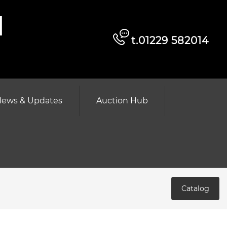
d
t.01229 582014
ews & Updates
Auction Hub
Catalog