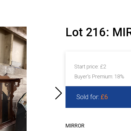
Lot 216: M
Start price:
£2
Buyer's Premium:
18%
Sold for:
£6
MIRROR