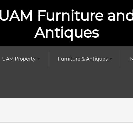
UAM Furniture an
Antiques
UAM Property
Furniture & Antiques
N