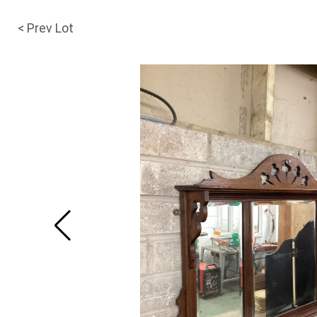
< Prev Lot