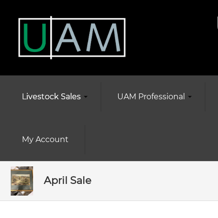
Livestock Sales
UAM Professional
My Account
April Sale