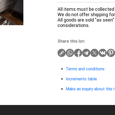
All items must be collected 
We do not offer shipping for 
All goods are sold "as seen"
considerations.
Share this lot:
Terms and conditions
Increments table
Make an inquiry about this 