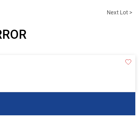
Next Lot >
IRROR