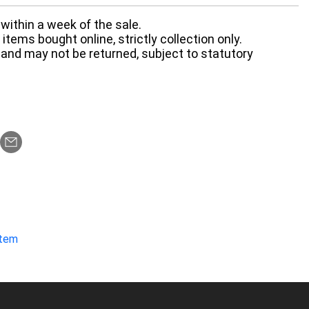
within a week of the sale.
items bought online, strictly collection only.
 and may not be returned, subject to statutory
item