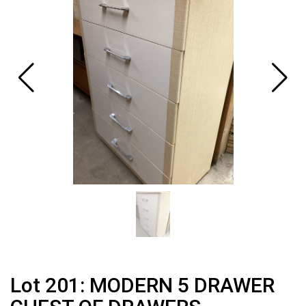
Lot 201: MODERN 5 DRAWER