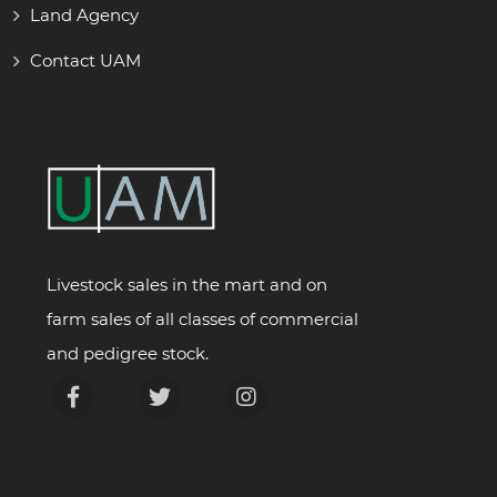
Land Agency
Contact UAM
Livestock sales in the mart and on
farm sales of all classes of commercial
and pedigree stock.