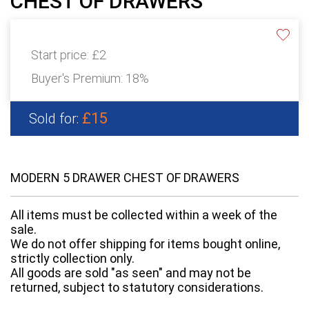
CHEST OF DRAWERS
Start price:
£2
Buyer's Premium:
18%
£15
Sold for:
MODERN 5 DRAWER CHEST OF DRAWERS
All items must be collected within a week of the
sale.
We do not offer shipping for items bought online,
strictly collection only.
All goods are sold "as seen" and may not be
returned, subject to statutory considerations.