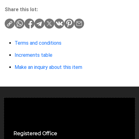
Share this lot:
Terms and conditions
Increments table
Make an inquiry about this item
Ulverston Auction Mart Plc
Registered Office