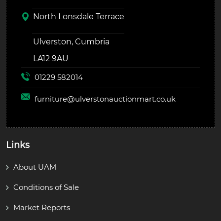
North Lonsdale Terrace
Ulverston, Cumbria
LA12 9AU
01229 582014
furniture@
ulverstonauctionmart.co.uk
Links
About UAM
Conditions of Sale
Market Reports