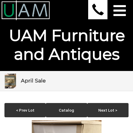
UAM Furniture
and Antiques
April Sale
< Prev Lot
Catalog
Next Lot >