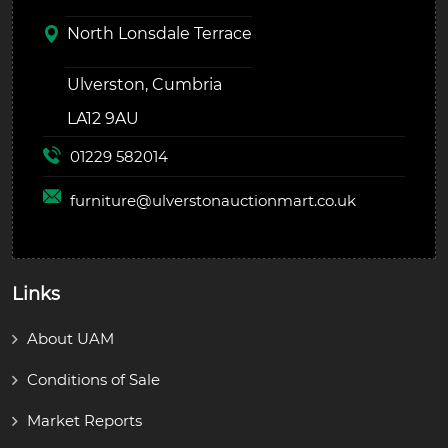
North Lonsdale Terrace
Ulverston, Cumbria
LA12 9AU
01229 582014
furniture@
ulverstonauctionmart.co.uk
Links
About UAM
Conditions of Sale
Market Reports