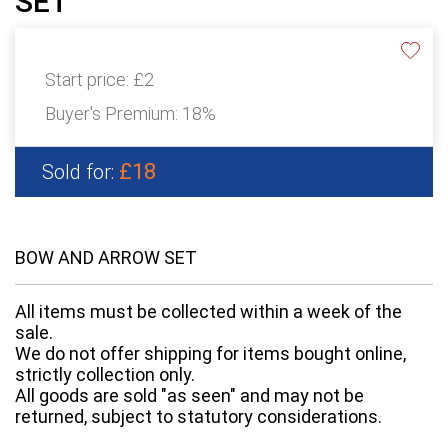
SET
Start price:
£2
Buyer's Premium:
18%
£18
Sold for:
BOW AND ARROW SET
All items must be collected within a week of the
sale.
We do not offer shipping for items bought online,
strictly collection only.
All goods are sold "as seen" and may not be
returned, subject to statutory considerations.