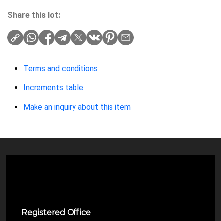
Share this lot:
Terms and conditions
Increments table
Make an inquiry about this item
Ulverston Auction Mart Plc
Registered Office