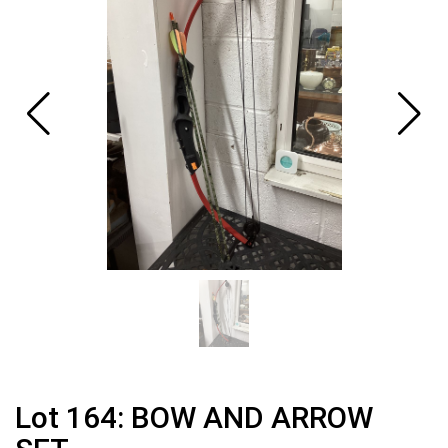
Lot 164: BOW AND ARROW