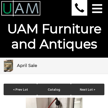
UAM Furniture
and Antiques
April Sale
< Prev Lot
Catalog
Next Lot >