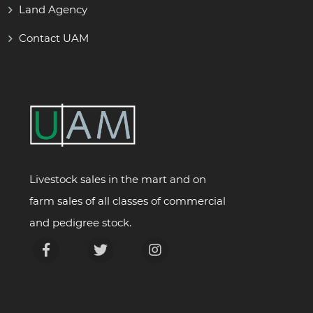
Land Agency
Contact UAM
Livestock sales in the mart and on
farm sales of all classes of commercial
and pedigree stock.