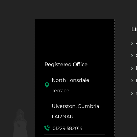
L
Ulverston Auction Mart
Plc
Registered Office
North Lonsdale
Terrace
Ulverston, Cumbria
LA12 9AU
01229 582014