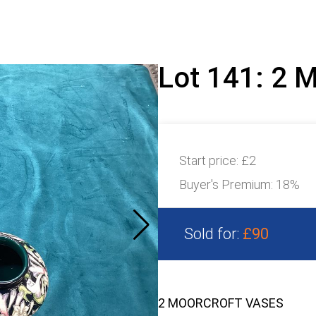
Lot 141: 2
Start price:
£2
Buyer's Premium:
18%
Sold for:
£90
2 MOORCROFT VASES