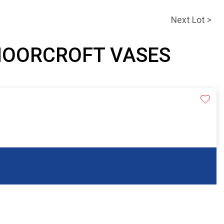
Next Lot >
 MOORCROFT VASES