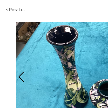
< Prev Lot