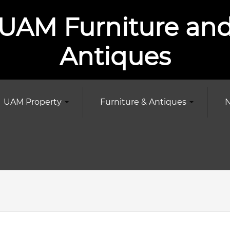
UAM Furniture an
Antiques
UAM Property
Furniture & Antiques
N