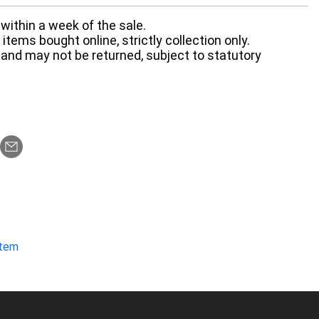
within a week of the sale.
items bought online, strictly collection only.
 and may not be returned, subject to statutory
item