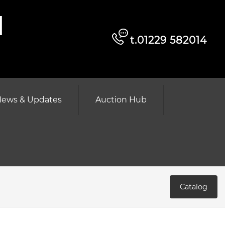
d
t.01229 582014
ews & Updates
Auction Hub
Catalog