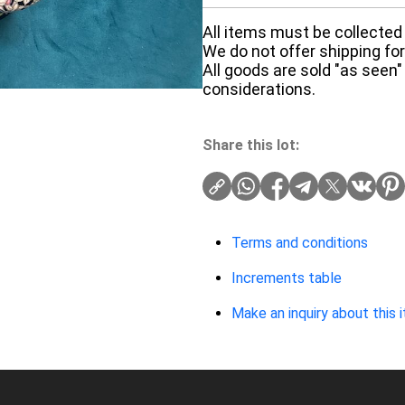
All items must be collected 
We do not offer shipping for 
All goods are sold "as seen"
considerations.
Share this lot:
Terms and conditions
Increments table
Make an inquiry about this 