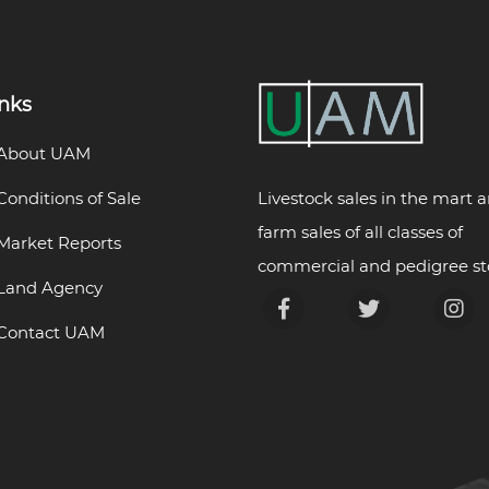
inks
About UAM
Livestock sales in the mart 
Conditions of Sale
farm sales of all classes of
Market Reports
commercial and pedigree st
Land Agency
Contact UAM