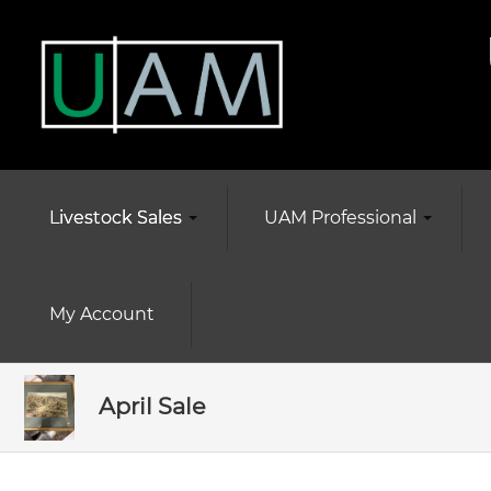
Livestock Sales
UAM Professional
My Account
April Sale