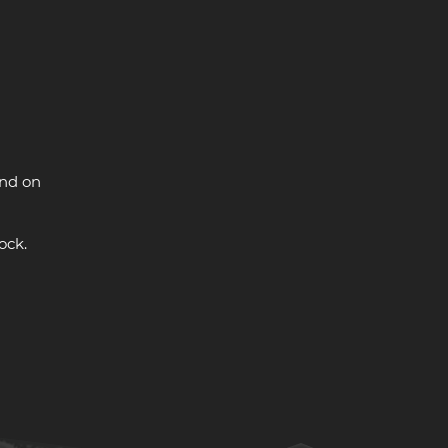
and on
ock.