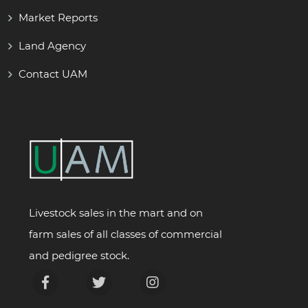
Market Reports
Land Agency
Contact UAM
Livestock sales in the mart and on
farm sales of all classes of commercial
and pedigree stock.