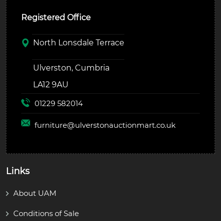
Registered Office
North Lonsdale Terrace
Ulverston, Cumbria
LA12 9AU
01229 582014
furniture@
ulverstonauctionmart.co.uk
Links
About UAM
Conditions of Sale