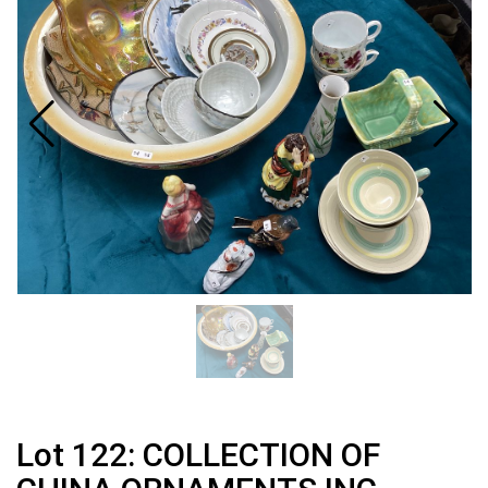
Lot 122: COLLECTION OF