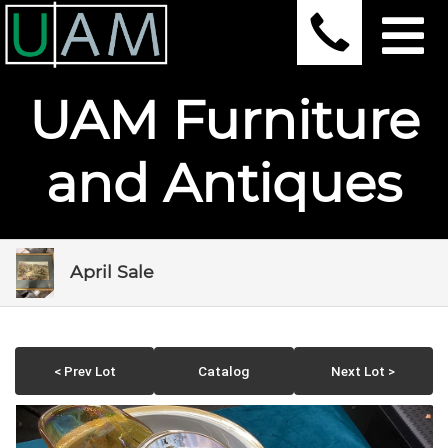
UAM Furniture
and Antiques
April Sale
< Prev Lot
Catalog
Next Lot >