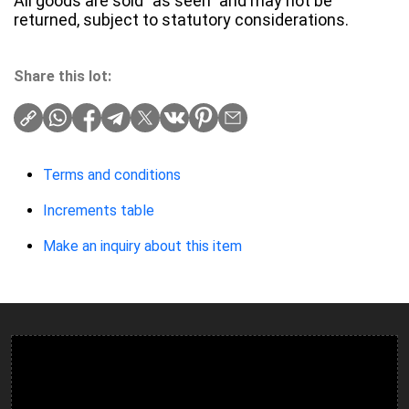
All goods are sold "as seen" and may not be
returned, subject to statutory considerations.
Share this lot:
Terms and conditions
Increments table
Make an inquiry about this item
Ulverston Auction Mart Plc