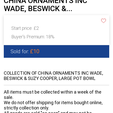
CHINA ORNAMENTS INC
WADE, BESWICK &...
Start price:
£2
Buyer's Premium:
18%
£10
Sold for:
COLLECTION OF CHINA ORNAMENTS INC WADE,
BESWICK & SUZY COOPER, LARGE POT BOWL
All items must be collected within a week of the
sale.
We do not offer shipping for items bought online,
strictly collection only.