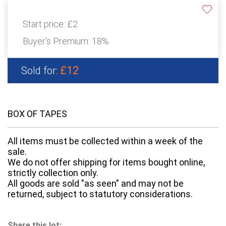
Start price:
£2
Buyer's Premium:
18%
£12
Sold for:
BOX OF TAPES
All items must be collected within a week of the
sale.
We do not offer shipping for items bought online,
strictly collection only.
All goods are sold "as seen" and may not be
returned, subject to statutory considerations.
Share this lot: