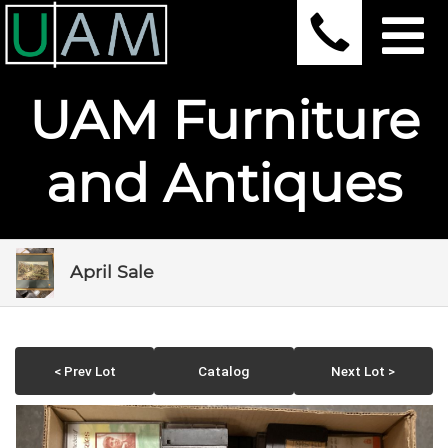
UAM Furniture
and Antiques
April Sale
< Prev Lot
Catalog
Next Lot >