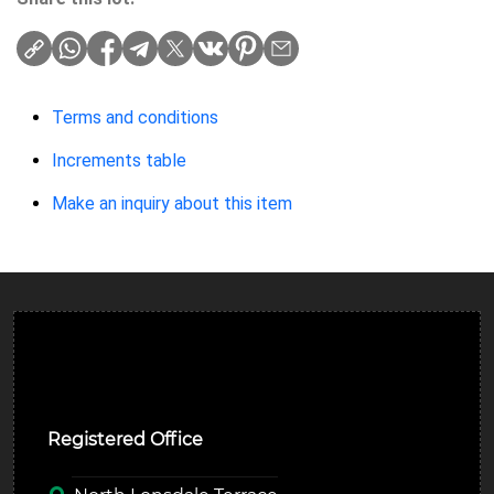
Terms and conditions
Increments table
Make an inquiry about this item
Ulverston Auction Mart Plc
Registered Office