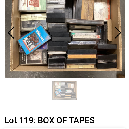
Lot 119: BOX OF TAPES