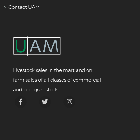
Contact UAM
Livestock sales in the mart and on
farm sales of all classes of commercial
and pedigree stock.