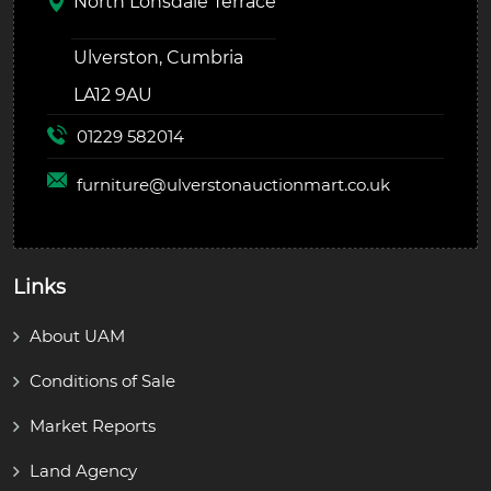
North Lonsdale Terrace
Ulverston, Cumbria
LA12 9AU
01229 582014
furniture@
ulverstonauctionmart.co.uk
Links
About UAM
Conditions of Sale
Market Reports
Land Agency